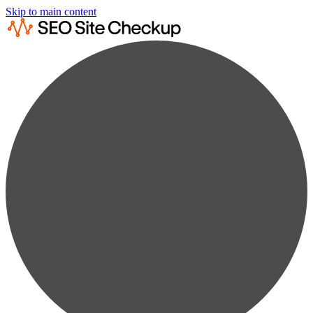
Skip to main content