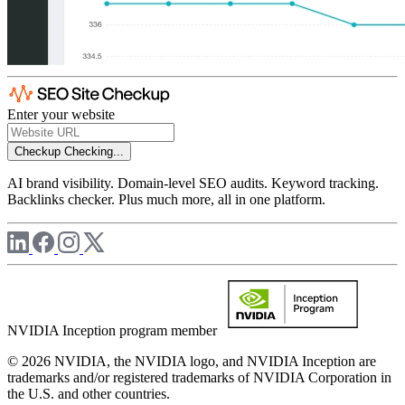
Enter your website
Checkup
Checking...
AI brand visibility. Domain-level SEO audits. Keyword tracking.
Backlinks checker. Plus much more, all in one platform.
NVIDIA Inception program member
© 2026 NVIDIA, the NVIDIA logo, and NVIDIA Inception are
trademarks and/or registered trademarks of NVIDIA Corporation in
the U.S. and other countries.