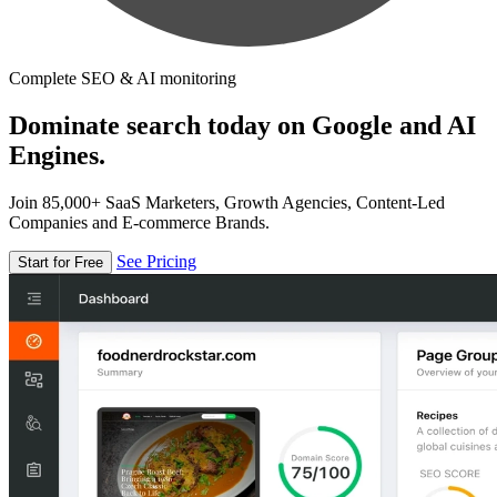
Complete SEO & AI monitoring
Dominate search today on Google and AI
Engines.
Join 85,000+ SaaS Marketers, Growth Agencies, Content-Led
Companies and E-commerce Brands.
See Pricing
Start for Free