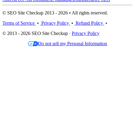
© SEO Site Checkup 2013 - 2026 • All rights reserved.
Terms of Service
•
Privacy Policy
•
Refund Policy
•
© 2013 - 2026 SEO Site Checkup ·
Privacy Policy
Do not sell my Personal Information