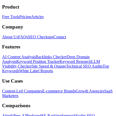
Product
Free Tools
Pricing
Articles
Company
About Us
FAQs
SEO Checkups
Contact
Features
AI Content Analysis
Backlinks Checker
Deep Domain
Analysis
Keyword Position Tracker
Keyword Research
LLM
Visibility Checker
Site Speed & Outage
Technical SEO Audits
Top
Keywords
White Label Reports
Use Cases
Content-Led Companies
E-commerce Brands
Growth Agencies
SaaS
Marketers
Comparisons
Ahrefs
Peec AI
Profound
SE Ranking
Semrush
Surfer SEO