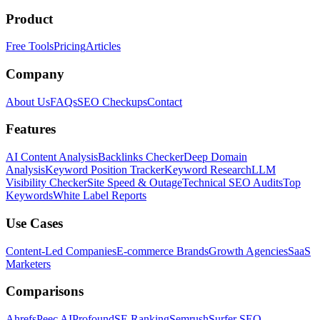
Product
Free Tools
Pricing
Articles
Company
About Us
FAQs
SEO Checkups
Contact
Features
AI Content Analysis
Backlinks Checker
Deep Domain
Analysis
Keyword Position Tracker
Keyword Research
LLM
Visibility Checker
Site Speed & Outage
Technical SEO Audits
Top
Keywords
White Label Reports
Use Cases
Content-Led Companies
E-commerce Brands
Growth Agencies
SaaS
Marketers
Comparisons
Ahrefs
Peec AI
Profound
SE Ranking
Semrush
Surfer SEO