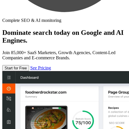
Complete SEO & AI monitoring
Dominate search today on Google and AI
Engines.
Join 85,000+ SaaS Marketers, Growth Agencies, Content-Led
Companies and E-commerce Brands.
See Pricing
Start for Free