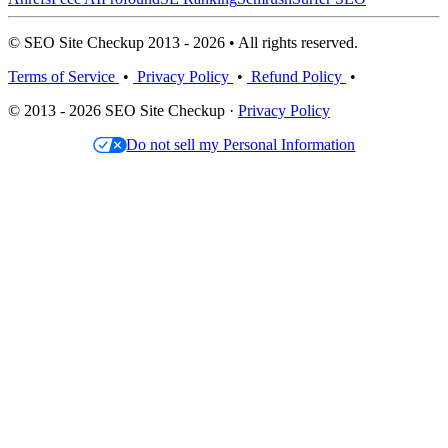
© SEO Site Checkup 2013 - 2026 • All rights reserved.
Terms of Service
•
Privacy Policy
•
Refund Policy
•
© 2013 - 2026 SEO Site Checkup ·
Privacy Policy
Do not sell my Personal Information