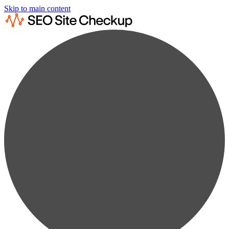
Skip to main content