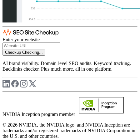
Enter your website
Checkup
Checking...
AI brand visibility. Domain-level SEO audits. Keyword tracking.
Backlinks checker. Plus much more, all in one platform.
NVIDIA Inception program member
© 2026 NVIDIA, the NVIDIA logo, and NVIDIA Inception are
trademarks and/or registered trademarks of NVIDIA Corporation in
the U.S. and other countries.