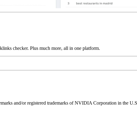
links checker. Plus much more, all in one platform.
ks and/or registered trademarks of NVIDIA Corporation in the U.S. 