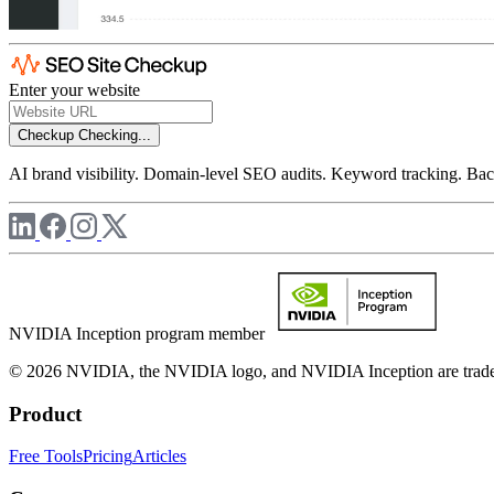
Enter your website
Checkup
Checking...
AI brand visibility. Domain-level SEO audits. Keyword tracking. Back
NVIDIA Inception program member
© 2026 NVIDIA, the NVIDIA logo, and NVIDIA Inception are trademar
Product
Free Tools
Pricing
Articles