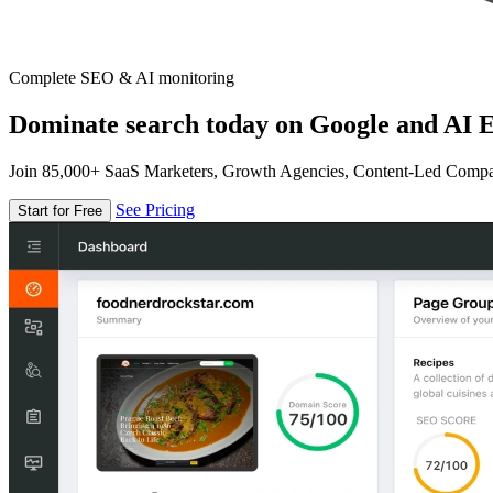
Complete SEO & AI monitoring
Dominate search today on Google and AI E
Join 85,000+ SaaS Marketers, Growth Agencies, Content-Led Comp
See Pricing
Start for Free