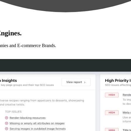
ngines.
anies and E-commerce Brands.