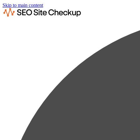
Skip to main content