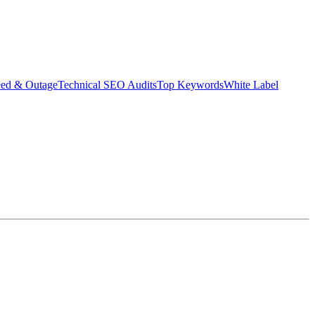
eed & Outage
Technical SEO Audits
Top Keywords
White Label