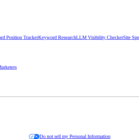
d Position Tracker
Keyword Research
LLM Visibility Checker
Site Sp
arketers
Do not sell my Personal Information