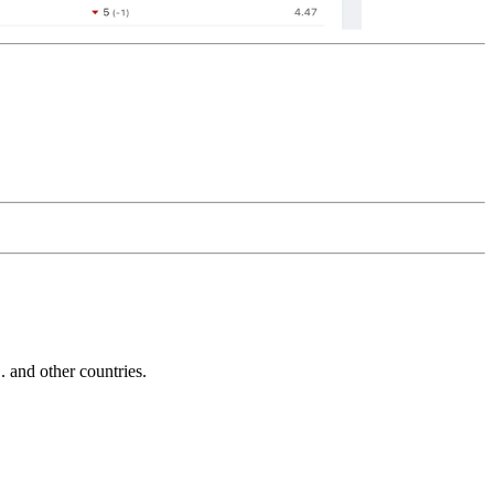
and other countries.