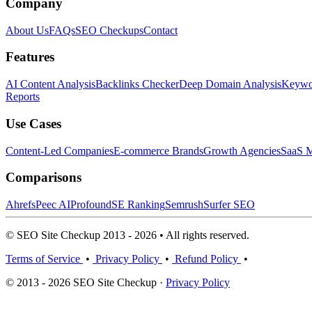
Company
About Us
FAQs
SEO Checkups
Contact
Features
AI Content Analysis
Backlinks Checker
Deep Domain Analysis
Keywor
Reports
Use Cases
Content-Led Companies
E-commerce Brands
Growth Agencies
SaaS M
Comparisons
Ahrefs
Peec AI
Profound
SE Ranking
Semrush
Surfer SEO
© SEO Site Checkup 2013 - 2026 • All rights reserved.
Terms of Service
•
Privacy Policy
•
Refund Policy
•
© 2013 - 2026 SEO Site Checkup ·
Privacy Policy