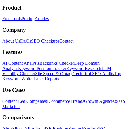
Product
Free Tools
Pricing
Articles
Company
About Us
FAQs
SEO Checkups
Contact
Features
AI Content Analysis
Backlinks Checker
Deep Domain
Analysis
Keyword Position Tracker
Keyword Research
LLM
Visibility Checker
Site Speed & Outage
Technical SEO Audits
Top
Keywords
White Label Reports
Use Cases
Content-Led Companies
E-commerce Brands
Growth Agencies
SaaS
Marketers
Comparisons
Ahrefs
Peec AI
Profound
SE Ranking
Semrush
Surfer SEO