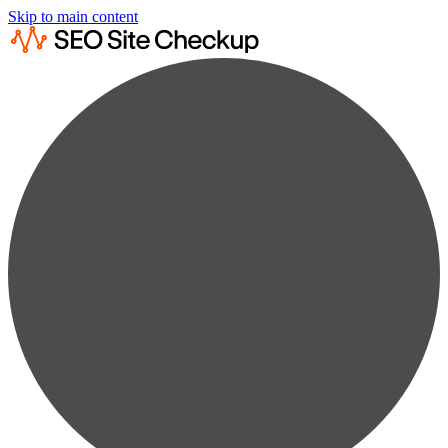
Skip to main content