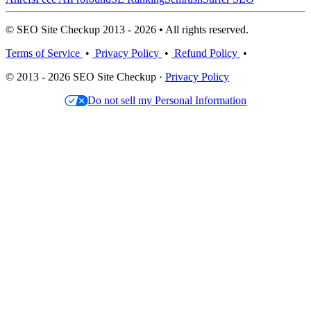
© SEO Site Checkup 2013 - 2026 • All rights reserved.
Terms of Service
•
Privacy Policy
•
Refund Policy
•
© 2013 - 2026 SEO Site Checkup ·
Privacy Policy
Do not sell my Personal Information