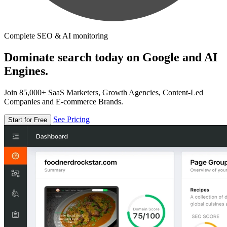
Complete SEO & AI monitoring
Dominate search today on Google and AI
Engines.
Join 85,000+ SaaS Marketers, Growth Agencies, Content-Led
Companies and E-commerce Brands.
See Pricing
Start for Free