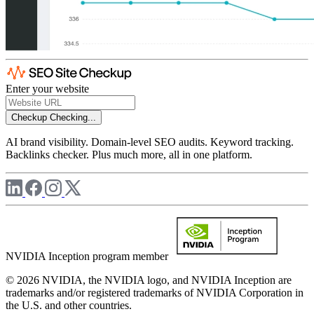
Enter your website
Checkup
Checking...
AI brand visibility. Domain-level SEO audits. Keyword tracking.
Backlinks checker. Plus much more, all in one platform.
NVIDIA Inception program member
© 2026 NVIDIA, the NVIDIA logo, and NVIDIA Inception are
trademarks and/or registered trademarks of NVIDIA Corporation in
the U.S. and other countries.