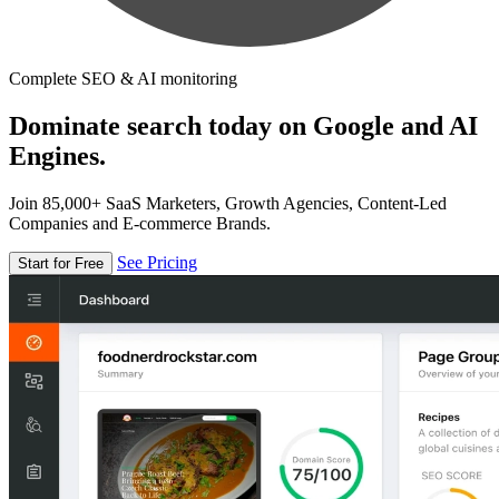
Complete SEO & AI monitoring
Dominate search today on Google and AI
Engines.
Join 85,000+ SaaS Marketers, Growth Agencies, Content-Led
Companies and E-commerce Brands.
See Pricing
Start for Free