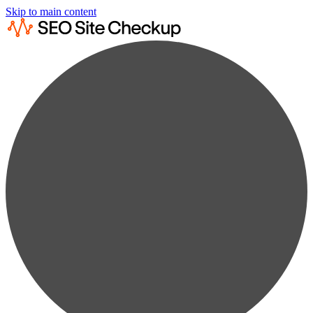
Skip to main content