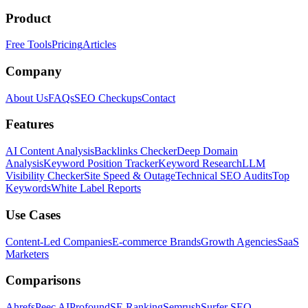
Product
Free Tools
Pricing
Articles
Company
About Us
FAQs
SEO Checkups
Contact
Features
AI Content Analysis
Backlinks Checker
Deep Domain
Analysis
Keyword Position Tracker
Keyword Research
LLM
Visibility Checker
Site Speed & Outage
Technical SEO Audits
Top
Keywords
White Label Reports
Use Cases
Content-Led Companies
E-commerce Brands
Growth Agencies
SaaS
Marketers
Comparisons
Ahrefs
Peec AI
Profound
SE Ranking
Semrush
Surfer SEO