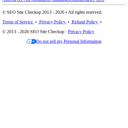
© SEO Site Checkup 2013 - 2026 • All rights reserved.
Terms of Service
•
Privacy Policy
•
Refund Policy
•
© 2013 - 2026 SEO Site Checkup ·
Privacy Policy
Do not sell my Personal Information