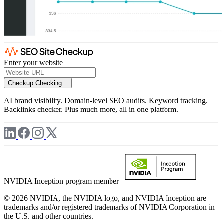
Enter your website
Checkup
Checking...
AI brand visibility. Domain-level SEO audits. Keyword tracking.
Backlinks checker. Plus much more, all in one platform.
NVIDIA Inception program member
© 2026 NVIDIA, the NVIDIA logo, and NVIDIA Inception are
trademarks and/or registered trademarks of NVIDIA Corporation in
the U.S. and other countries.