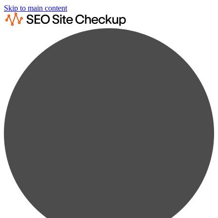
Skip to main content