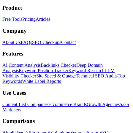
Product
Free Tools
Pricing
Articles
Company
About Us
FAQs
SEO Checkups
Contact
Features
AI Content Analysis
Backlinks Checker
Deep Domain
Analysis
Keyword Position Tracker
Keyword Research
LLM
Visibility Checker
Site Speed & Outage
Technical SEO Audits
Top
Keywords
White Label Reports
Use Cases
Content-Led Companies
E-commerce Brands
Growth Agencies
SaaS
Marketers
Comparisons
Ahrefs
Peec AI
Profound
SE Ranking
Semrush
Surfer SEO