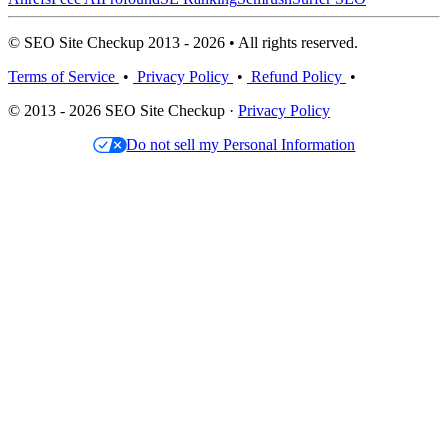
© SEO Site Checkup 2013 - 2026 • All rights reserved.
Terms of Service
•
Privacy Policy
•
Refund Policy
•
© 2013 - 2026 SEO Site Checkup ·
Privacy Policy
Do not sell my Personal Information