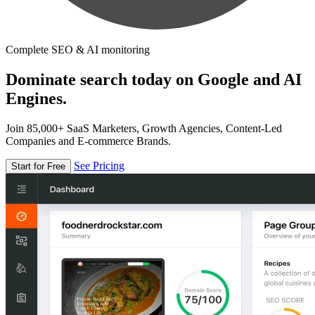
Complete SEO & AI monitoring
Dominate search today on Google and AI
Engines.
Join 85,000+ SaaS Marketers, Growth Agencies, Content-Led
Companies and E-commerce Brands.
See Pricing
Start for Free