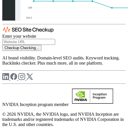
Enter your website
Checkup
Checking...
AI brand visibility. Domain-level SEO audits. Keyword tracking.
Backlinks checker. Plus much more, all in one platform.
NVIDIA Inception program member
© 2026 NVIDIA, the NVIDIA logo, and NVIDIA Inception are
trademarks and/or registered trademarks of NVIDIA Corporation in
the U.S. and other countries.