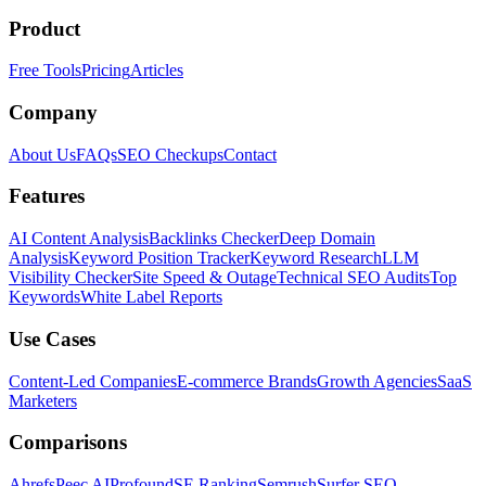
Product
Free Tools
Pricing
Articles
Company
About Us
FAQs
SEO Checkups
Contact
Features
AI Content Analysis
Backlinks Checker
Deep Domain
Analysis
Keyword Position Tracker
Keyword Research
LLM
Visibility Checker
Site Speed & Outage
Technical SEO Audits
Top
Keywords
White Label Reports
Use Cases
Content-Led Companies
E-commerce Brands
Growth Agencies
SaaS
Marketers
Comparisons
Ahrefs
Peec AI
Profound
SE Ranking
Semrush
Surfer SEO