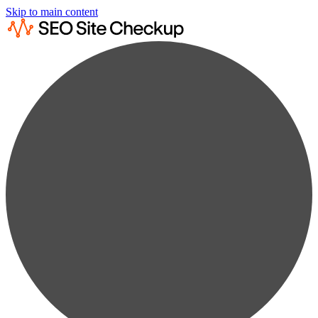
Skip to main content