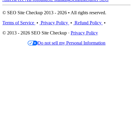
© SEO Site Checkup 2013 - 2026 • All rights reserved.
Terms of Service
•
Privacy Policy
•
Refund Policy
•
© 2013 - 2026 SEO Site Checkup ·
Privacy Policy
Do not sell my Personal Information