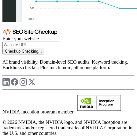
Enter your website
Checkup
Checking...
AI brand visibility. Domain-level SEO audits. Keyword tracking.
Backlinks checker. Plus much more, all in one platform.
NVIDIA Inception program member
© 2026 NVIDIA, the NVIDIA logo, and NVIDIA Inception are
trademarks and/or registered trademarks of NVIDIA Corporation in
the U.S. and other countries.