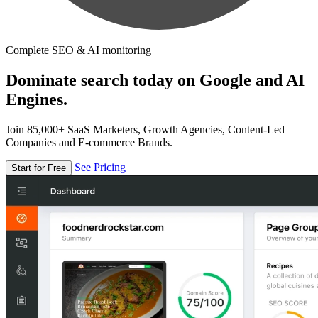
Complete SEO & AI monitoring
Dominate search today on Google and AI
Engines.
Join 85,000+ SaaS Marketers, Growth Agencies, Content-Led
Companies and E-commerce Brands.
See Pricing
Start for Free