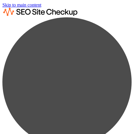
Skip to main content