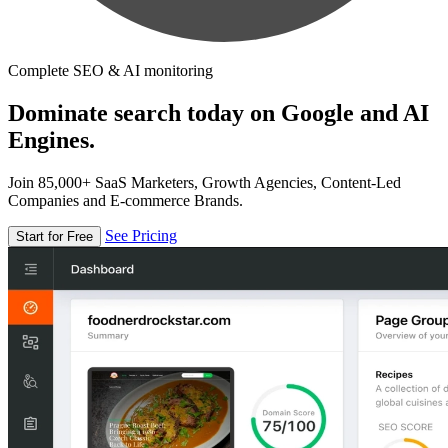
Complete SEO & AI monitoring
Dominate search today on Google and AI
Engines.
Join 85,000+ SaaS Marketers, Growth Agencies, Content-Led
Companies and E-commerce Brands.
See Pricing
Start for Free