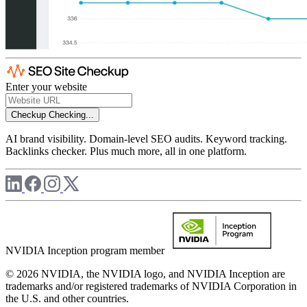
Enter your website
Checkup
Checking...
AI brand visibility. Domain-level SEO audits. Keyword tracking.
Backlinks checker. Plus much more, all in one platform.
NVIDIA Inception program member
© 2026 NVIDIA, the NVIDIA logo, and NVIDIA Inception are
trademarks and/or registered trademarks of NVIDIA Corporation in
the U.S. and other countries.