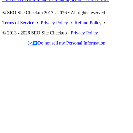
© SEO Site Checkup 2013 - 2026 • All rights reserved.
Terms of Service
•
Privacy Policy
•
Refund Policy
•
© 2013 - 2026 SEO Site Checkup ·
Privacy Policy
Do not sell my Personal Information