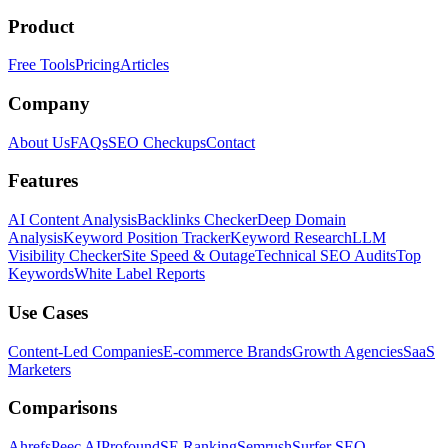
Product
Free Tools
Pricing
Articles
Company
About Us
FAQs
SEO Checkups
Contact
Features
AI Content Analysis
Backlinks Checker
Deep Domain
Analysis
Keyword Position Tracker
Keyword Research
LLM
Visibility Checker
Site Speed & Outage
Technical SEO Audits
Top
Keywords
White Label Reports
Use Cases
Content-Led Companies
E-commerce Brands
Growth Agencies
SaaS
Marketers
Comparisons
Ahrefs
Peec AI
Profound
SE Ranking
Semrush
Surfer SEO