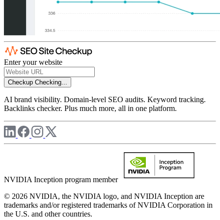
Enter your website
Checkup
Checking...
AI brand visibility. Domain-level SEO audits. Keyword tracking.
Backlinks checker. Plus much more, all in one platform.
NVIDIA Inception program member
© 2026 NVIDIA, the NVIDIA logo, and NVIDIA Inception are
trademarks and/or registered trademarks of NVIDIA Corporation in
the U.S. and other countries.