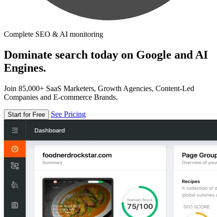
Complete SEO & AI monitoring
Dominate search today on Google and AI
Engines.
Join 85,000+ SaaS Marketers, Growth Agencies, Content-Led
Companies and E-commerce Brands.
See Pricing
Start for Free