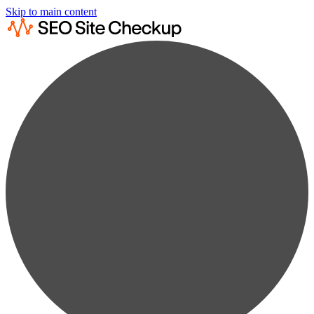
Skip to main content