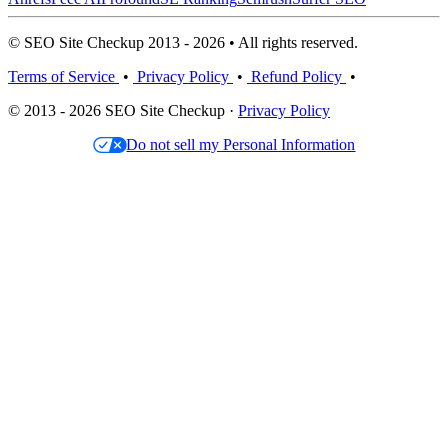
© SEO Site Checkup 2013 - 2026 • All rights reserved.
Terms of Service
•
Privacy Policy
•
Refund Policy
•
© 2013 - 2026 SEO Site Checkup ·
Privacy Policy
Do not sell my Personal Information