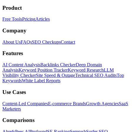
Product
Free Tools
Pricing
Articles
Company
About Us
FAQs
SEO Checkups
Contact
Features
AI Content Analysis
Backlinks Checker
Deep Domain
Analysis
Keyword Position Tracker
Keyword Research
LLM
Visibility Checker
Site Speed & Outage
Technical SEO Audits
Top
Keywords
White Label Reports
Use Cases
Content-Led Companies
E-commerce Brands
Growth Agencies
SaaS
Marketers
Comparisons
Ahrefs
Peec AI
Profound
SE Ranking
Semrush
Surfer SEO