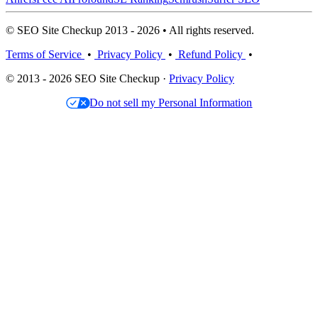
© SEO Site Checkup 2013 - 2026 • All rights reserved.
Terms of Service
•
Privacy Policy
•
Refund Policy
•
© 2013 - 2026 SEO Site Checkup ·
Privacy Policy
Do not sell my Personal Information