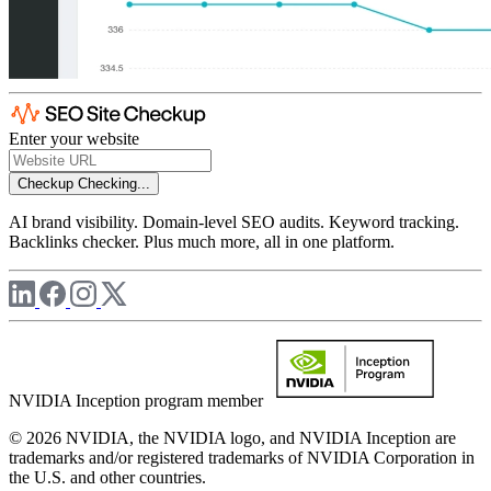
Enter your website
Checkup
Checking...
AI brand visibility. Domain-level SEO audits. Keyword tracking.
Backlinks checker. Plus much more, all in one platform.
NVIDIA Inception program member
© 2026 NVIDIA, the NVIDIA logo, and NVIDIA Inception are
trademarks and/or registered trademarks of NVIDIA Corporation in
the U.S. and other countries.