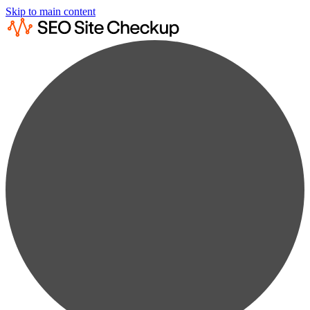
Skip to main content