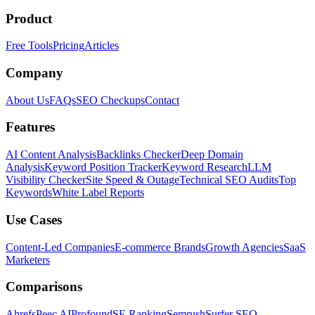
Product
Free Tools
Pricing
Articles
Company
About Us
FAQs
SEO Checkups
Contact
Features
AI Content Analysis
Backlinks Checker
Deep Domain
Analysis
Keyword Position Tracker
Keyword Research
LLM
Visibility Checker
Site Speed & Outage
Technical SEO Audits
Top
Keywords
White Label Reports
Use Cases
Content-Led Companies
E-commerce Brands
Growth Agencies
SaaS
Marketers
Comparisons
Ahrefs
Peec AI
Profound
SE Ranking
Semrush
Surfer SEO