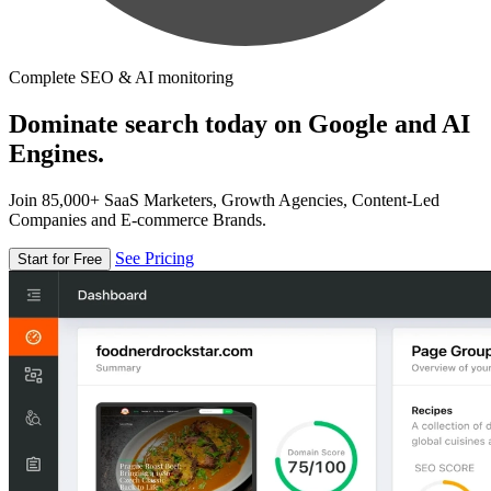
Complete SEO & AI monitoring
Dominate search today on Google and AI
Engines.
Join 85,000+ SaaS Marketers, Growth Agencies, Content-Led
Companies and E-commerce Brands.
See Pricing
Start for Free