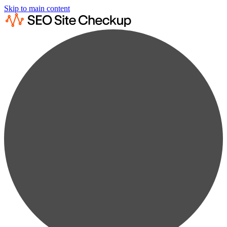
Skip to main content