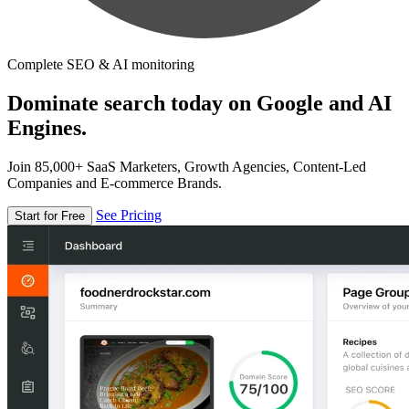
Complete SEO & AI monitoring
Dominate search today on Google and AI
Engines.
Join 85,000+ SaaS Marketers, Growth Agencies, Content-Led
Companies and E-commerce Brands.
See Pricing
Start for Free