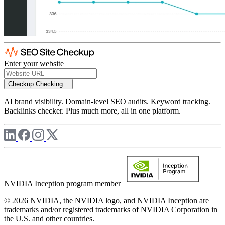
Enter your website
Checkup
Checking...
AI brand visibility. Domain-level SEO audits. Keyword tracking.
Backlinks checker. Plus much more, all in one platform.
NVIDIA Inception program member
© 2026 NVIDIA, the NVIDIA logo, and NVIDIA Inception are
trademarks and/or registered trademarks of NVIDIA Corporation in
the U.S. and other countries.