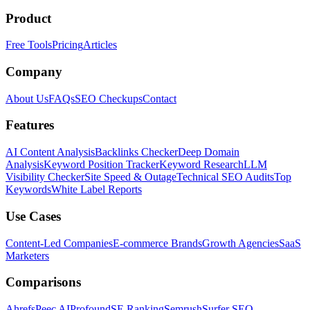
Product
Free Tools
Pricing
Articles
Company
About Us
FAQs
SEO Checkups
Contact
Features
AI Content Analysis
Backlinks Checker
Deep Domain
Analysis
Keyword Position Tracker
Keyword Research
LLM
Visibility Checker
Site Speed & Outage
Technical SEO Audits
Top
Keywords
White Label Reports
Use Cases
Content-Led Companies
E-commerce Brands
Growth Agencies
SaaS
Marketers
Comparisons
Ahrefs
Peec AI
Profound
SE Ranking
Semrush
Surfer SEO