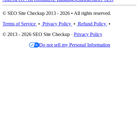
© SEO Site Checkup 2013 - 2026 • All rights reserved.
Terms of Service
•
Privacy Policy
•
Refund Policy
•
© 2013 - 2026 SEO Site Checkup ·
Privacy Policy
Do not sell my Personal Information