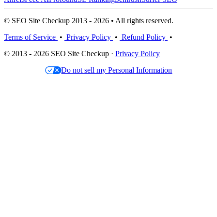
© SEO Site Checkup 2013 - 2026 • All rights reserved.
Terms of Service
•
Privacy Policy
•
Refund Policy
•
© 2013 - 2026 SEO Site Checkup ·
Privacy Policy
Do not sell my Personal Information