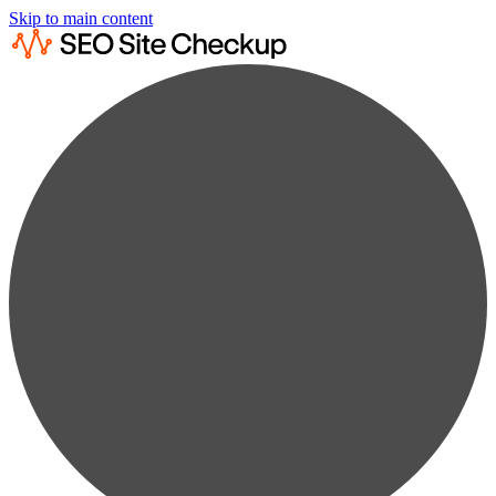
Skip to main content