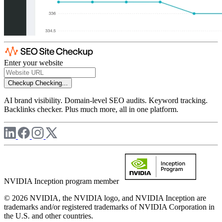
Enter your website
Checkup
Checking...
AI brand visibility. Domain-level SEO audits. Keyword tracking.
Backlinks checker. Plus much more, all in one platform.
NVIDIA Inception program member
© 2026 NVIDIA, the NVIDIA logo, and NVIDIA Inception are
trademarks and/or registered trademarks of NVIDIA Corporation in
the U.S. and other countries.