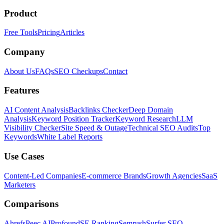
Product
Free Tools
Pricing
Articles
Company
About Us
FAQs
SEO Checkups
Contact
Features
AI Content Analysis
Backlinks Checker
Deep Domain
Analysis
Keyword Position Tracker
Keyword Research
LLM
Visibility Checker
Site Speed & Outage
Technical SEO Audits
Top
Keywords
White Label Reports
Use Cases
Content-Led Companies
E-commerce Brands
Growth Agencies
SaaS
Marketers
Comparisons
Ahrefs
Peec AI
Profound
SE Ranking
Semrush
Surfer SEO