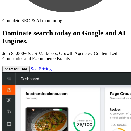
Complete SEO & AI monitoring
Dominate search today on Google and AI
Engines.
Join 85,000+ SaaS Marketers, Growth Agencies, Content-Led
Companies and E-commerce Brands.
See Pricing
Start for Free