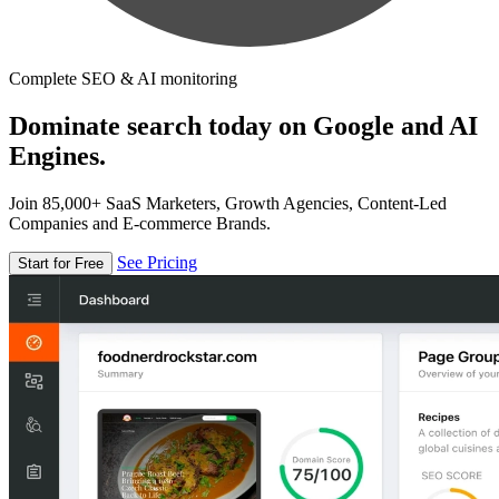
Complete SEO & AI monitoring
Dominate search today on Google and AI
Engines.
Join 85,000+ SaaS Marketers, Growth Agencies, Content-Led
Companies and E-commerce Brands.
See Pricing
Start for Free