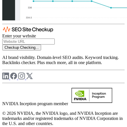
Enter your website
Checkup
Checking...
AI brand visibility. Domain-level SEO audits. Keyword tracking.
Backlinks checker. Plus much more, all in one platform.
NVIDIA Inception program member
© 2026 NVIDIA, the NVIDIA logo, and NVIDIA Inception are
trademarks and/or registered trademarks of NVIDIA Corporation in
the U.S. and other countries.