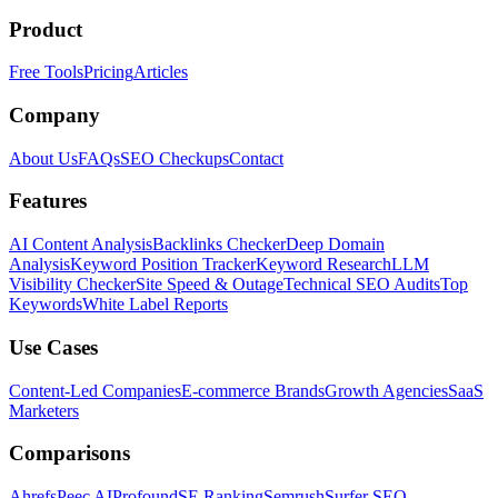
Product
Free Tools
Pricing
Articles
Company
About Us
FAQs
SEO Checkups
Contact
Features
AI Content Analysis
Backlinks Checker
Deep Domain
Analysis
Keyword Position Tracker
Keyword Research
LLM
Visibility Checker
Site Speed & Outage
Technical SEO Audits
Top
Keywords
White Label Reports
Use Cases
Content-Led Companies
E-commerce Brands
Growth Agencies
SaaS
Marketers
Comparisons
Ahrefs
Peec AI
Profound
SE Ranking
Semrush
Surfer SEO