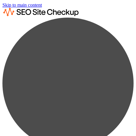
Skip to main content