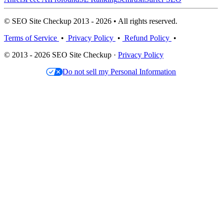
© SEO Site Checkup 2013 - 2026 • All rights reserved.
Terms of Service
•
Privacy Policy
•
Refund Policy
•
© 2013 - 2026 SEO Site Checkup ·
Privacy Policy
Do not sell my Personal Information