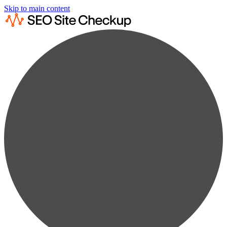
Skip to main content