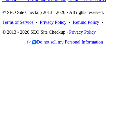
© SEO Site Checkup 2013 - 2026 • All rights reserved.
Terms of Service
•
Privacy Policy
•
Refund Policy
•
© 2013 - 2026 SEO Site Checkup ·
Privacy Policy
Do not sell my Personal Information