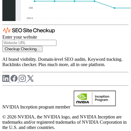
Enter your website
Checkup
Checking...
AI brand visibility. Domain-level SEO audits. Keyword tracking.
Backlinks checker. Plus much more, all in one platform.
NVIDIA Inception program member
© 2026 NVIDIA, the NVIDIA logo, and NVIDIA Inception are
trademarks and/or registered trademarks of NVIDIA Corporation in
the U.S. and other countries.