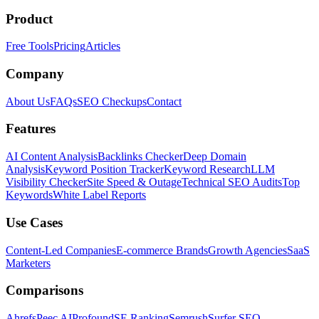
Product
Free Tools
Pricing
Articles
Company
About Us
FAQs
SEO Checkups
Contact
Features
AI Content Analysis
Backlinks Checker
Deep Domain
Analysis
Keyword Position Tracker
Keyword Research
LLM
Visibility Checker
Site Speed & Outage
Technical SEO Audits
Top
Keywords
White Label Reports
Use Cases
Content-Led Companies
E-commerce Brands
Growth Agencies
SaaS
Marketers
Comparisons
Ahrefs
Peec AI
Profound
SE Ranking
Semrush
Surfer SEO