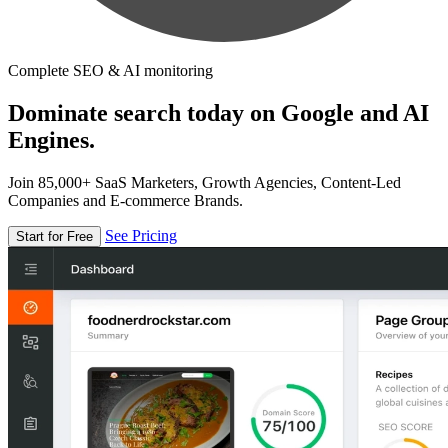
Complete SEO & AI monitoring
Dominate search today on Google and AI
Engines.
Join 85,000+ SaaS Marketers, Growth Agencies, Content-Led
Companies and E-commerce Brands.
See Pricing
Start for Free