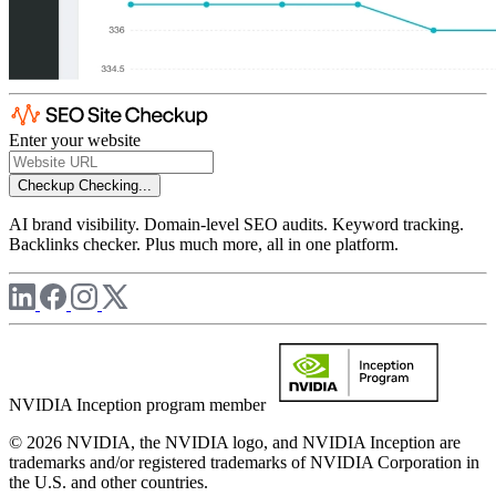
Enter your website
Checkup
Checking...
AI brand visibility. Domain-level SEO audits. Keyword tracking.
Backlinks checker. Plus much more, all in one platform.
NVIDIA Inception program member
© 2026 NVIDIA, the NVIDIA logo, and NVIDIA Inception are
trademarks and/or registered trademarks of NVIDIA Corporation in
the U.S. and other countries.