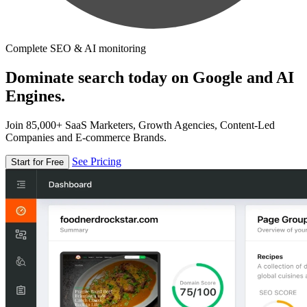
Complete SEO & AI monitoring
Dominate search today on Google and AI
Engines.
Join 85,000+ SaaS Marketers, Growth Agencies, Content-Led
Companies and E-commerce Brands.
See Pricing
Start for Free