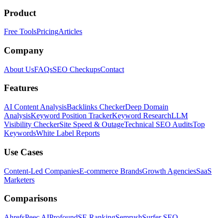
Product
Free Tools
Pricing
Articles
Company
About Us
FAQs
SEO Checkups
Contact
Features
AI Content Analysis
Backlinks Checker
Deep Domain
Analysis
Keyword Position Tracker
Keyword Research
LLM
Visibility Checker
Site Speed & Outage
Technical SEO Audits
Top
Keywords
White Label Reports
Use Cases
Content-Led Companies
E-commerce Brands
Growth Agencies
SaaS
Marketers
Comparisons
Ahrefs
Peec AI
Profound
SE Ranking
Semrush
Surfer SEO