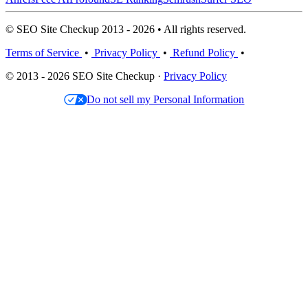
© SEO Site Checkup 2013 - 2026 • All rights reserved.
Terms of Service
•
Privacy Policy
•
Refund Policy
•
© 2013 - 2026 SEO Site Checkup ·
Privacy Policy
Do not sell my Personal Information