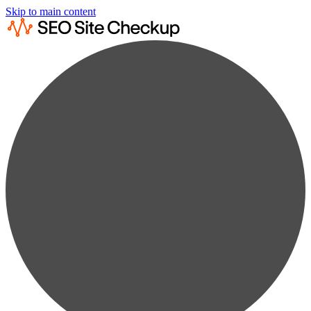
Skip to main content