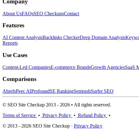
Company
About Us
FAQs
SEO Checkups
Contact
Features
AI Content Analysis
Backlinks Checker
Deep Domain Analysis
Keywor
Reports
Use Cases
Content-Led Companies
E-commerce Brands
Growth Agencies
SaaS M
Comparisons
Ahrefs
Peec AI
Profound
SE Ranking
Semrush
Surfer SEO
© SEO Site Checkup 2013 - 2026 • All rights reserved.
Terms of Service
•
Privacy Policy
•
Refund Policy
•
© 2013 - 2026 SEO Site Checkup ·
Privacy Policy