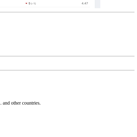
and other countries.