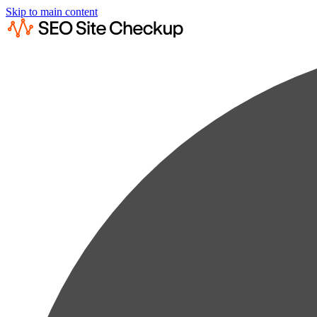
Skip to main content