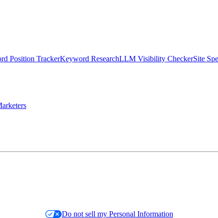
d Position Tracker
Keyword Research
LLM Visibility Checker
Site Sp
arketers
Do not sell my Personal Information