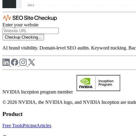
Enter your website
Checkup
Checking...
AI brand visibility. Domain-level SEO audits. Keyword tracking. Back
NVIDIA Inception program member
© 2026 NVIDIA, the NVIDIA logo, and NVIDIA Inception are trademar
Product
Free Tools
Pricing
Articles