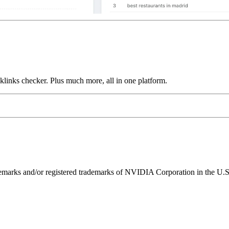
links checker. Plus much more, all in one platform.
ks and/or registered trademarks of NVIDIA Corporation in the U.S. 