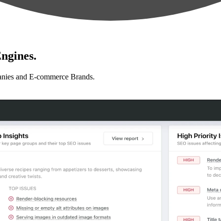
ngines.
anies and E-commerce Brands.