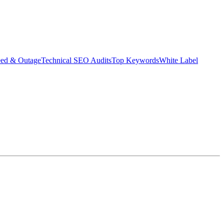
eed & Outage
Technical SEO Audits
Top Keywords
White Label