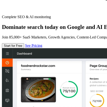
Complete SEO & AI monitoring
Dominate search today on Google and AI E
Join 85,000+ SaaS Marketers, Growth Agencies, Content-Led Comp
See Pricing
Start for Free