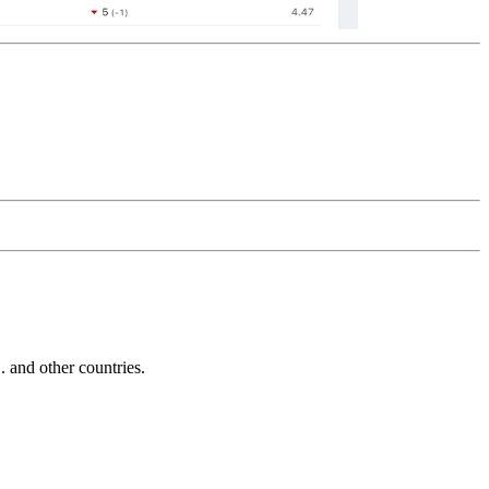
and other countries.