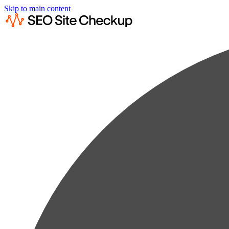
Skip to main content