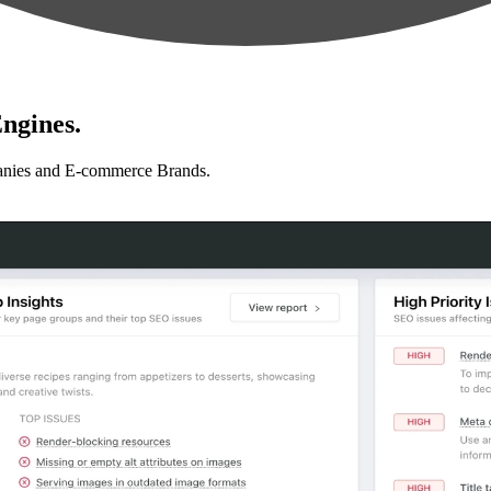
ngines.
anies and E-commerce Brands.