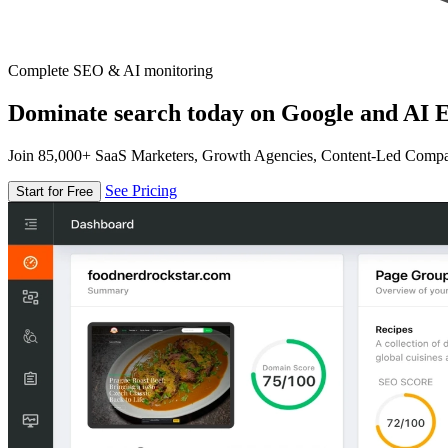
Complete SEO & AI monitoring
Dominate search today on Google and AI E
Join 85,000+ SaaS Marketers, Growth Agencies, Content-Led Comp
See Pricing
Start for Free