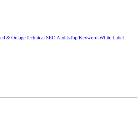
eed & Outage
Technical SEO Audits
Top Keywords
White Label