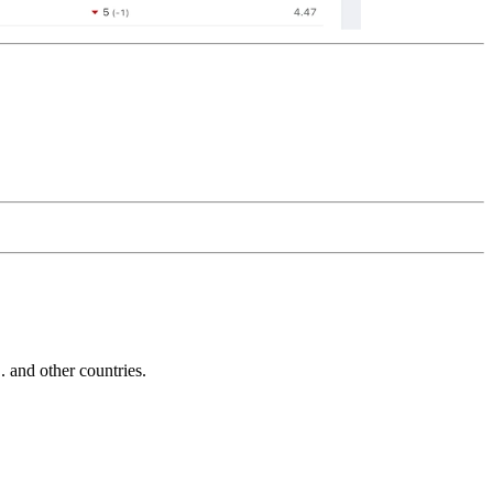
and other countries.