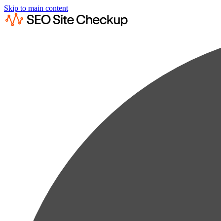
Skip to main content