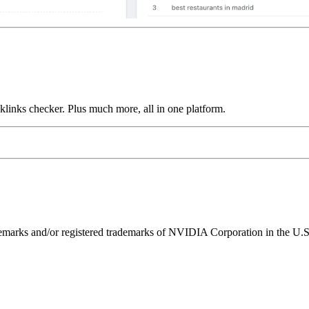
links checker. Plus much more, all in one platform.
ks and/or registered trademarks of NVIDIA Corporation in the U.S. 