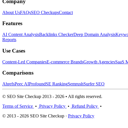
Company
About Us
FAQs
SEO Checkups
Contact
Features
AI Content Analysis
Backlinks Checker
Deep Domain Analysis
Keywor
Reports
Use Cases
Content-Led Companies
E-commerce Brands
Growth Agencies
SaaS M
Comparisons
Ahrefs
Peec AI
Profound
SE Ranking
Semrush
Surfer SEO
© SEO Site Checkup 2013 - 2026 • All rights reserved.
Terms of Service
•
Privacy Policy
•
Refund Policy
•
© 2013 - 2026 SEO Site Checkup ·
Privacy Policy