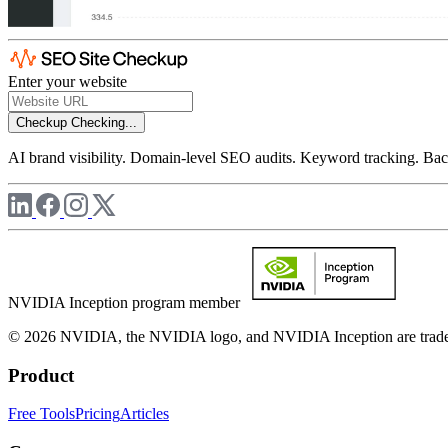
Enter your website
Checkup
Checking...
AI brand visibility. Domain-level SEO audits. Keyword tracking. Back
NVIDIA Inception program member
© 2026 NVIDIA, the NVIDIA logo, and NVIDIA Inception are trademar
Product
Free Tools
Pricing
Articles