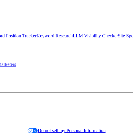
d Position Tracker
Keyword Research
LLM Visibility Checker
Site Sp
arketers
Do not sell my Personal Information