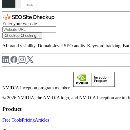
Enter your website
Checkup
Checking...
AI brand visibility. Domain-level SEO audits. Keyword tracking. Back
NVIDIA Inception program member
© 2026 NVIDIA, the NVIDIA logo, and NVIDIA Inception are trademar
Product
Free Tools
Pricing
Articles