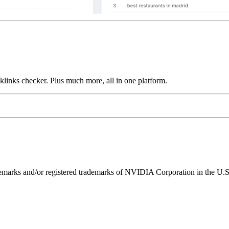
links checker. Plus much more, all in one platform.
ks and/or registered trademarks of NVIDIA Corporation in the U.S. 