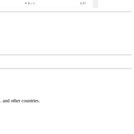
and other countries.