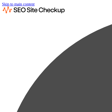
Skip to main content