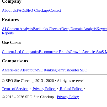
Company
About Us
FAQs
SEO Checkups
Contact
Features
AI Content Analysis
Backlinks Checker
Deep Domain Analysis
Keywor
Reports
Use Cases
Content-Led Companies
E-commerce Brands
Growth Agencies
SaaS M
Comparisons
Ahrefs
Peec AI
Profound
SE Ranking
Semrush
Surfer SEO
© SEO Site Checkup 2013 - 2026 • All rights reserved.
Terms of Service
•
Privacy Policy
•
Refund Policy
•
© 2013 - 2026 SEO Site Checkup ·
Privacy Policy