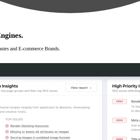
ngines.
anies and E-commerce Brands.