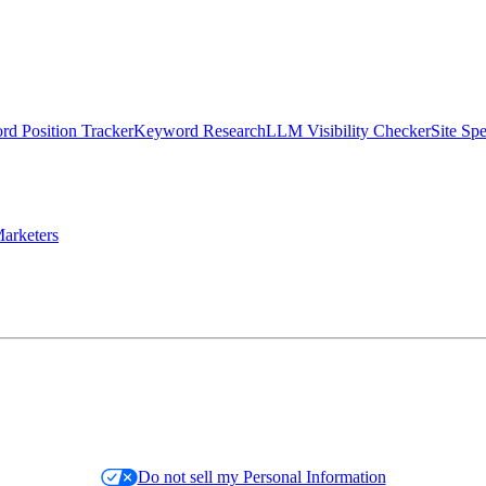
d Position Tracker
Keyword Research
LLM Visibility Checker
Site Sp
arketers
Do not sell my Personal Information