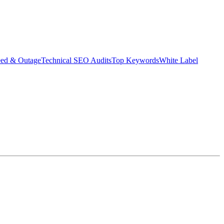
eed & Outage
Technical SEO Audits
Top Keywords
White Label