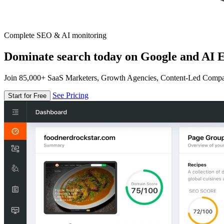
Complete SEO & AI monitoring
Dominate search today on Google and AI E
Join 85,000+ SaaS Marketers, Growth Agencies, Content-Led Comp
See Pricing
Start for Free