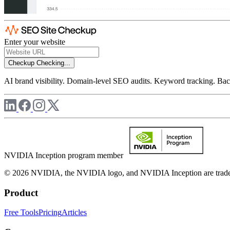
Enter your website
Checkup
Checking...
AI brand visibility. Domain-level SEO audits. Keyword tracking. Back
NVIDIA Inception program member
© 2026 NVIDIA, the NVIDIA logo, and NVIDIA Inception are trademar
Product
Free Tools
Pricing
Articles