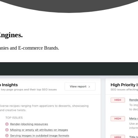
ngines.
anies and E-commerce Brands.