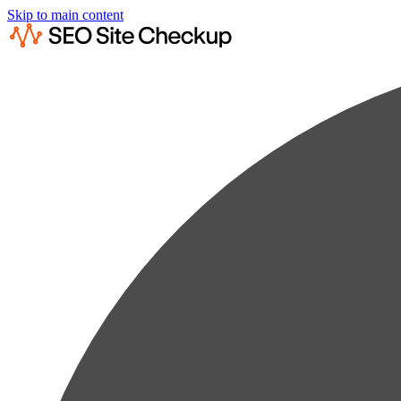
Skip to main content