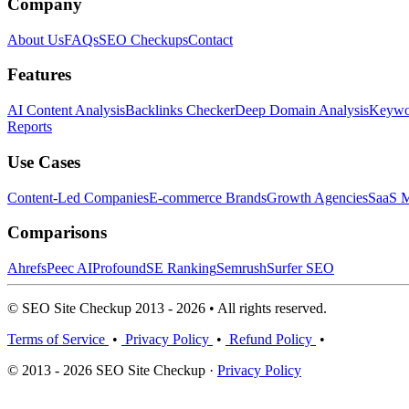
Company
About Us
FAQs
SEO Checkups
Contact
Features
AI Content Analysis
Backlinks Checker
Deep Domain Analysis
Keywor
Reports
Use Cases
Content-Led Companies
E-commerce Brands
Growth Agencies
SaaS M
Comparisons
Ahrefs
Peec AI
Profound
SE Ranking
Semrush
Surfer SEO
© SEO Site Checkup 2013 - 2026 • All rights reserved.
Terms of Service
•
Privacy Policy
•
Refund Policy
•
© 2013 - 2026 SEO Site Checkup ·
Privacy Policy