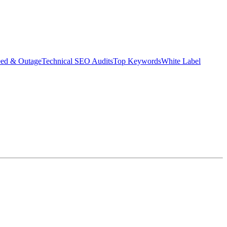
eed & Outage
Technical SEO Audits
Top Keywords
White Label