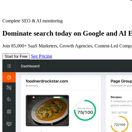
Complete SEO & AI monitoring
Dominate search today on Google and AI E
Join 85,000+ SaaS Marketers, Growth Agencies, Content-Led Comp
See Pricing
Start for Free