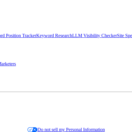
d Position Tracker
Keyword Research
LLM Visibility Checker
Site Sp
arketers
Do not sell my Personal Information