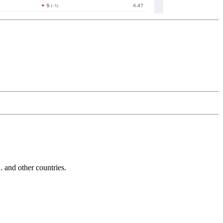
and other countries.