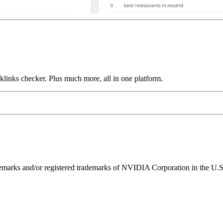
links checker. Plus much more, all in one platform.
ks and/or registered trademarks of NVIDIA Corporation in the U.S. 