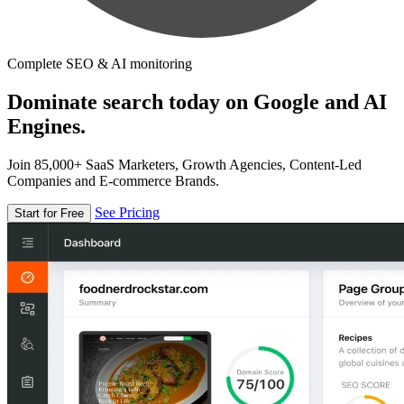
Complete SEO & AI monitoring
Dominate search today on Google and AI
Engines.
Join 85,000+ SaaS Marketers, Growth Agencies, Content-Led
Companies and E-commerce Brands.
See Pricing
Start for Free