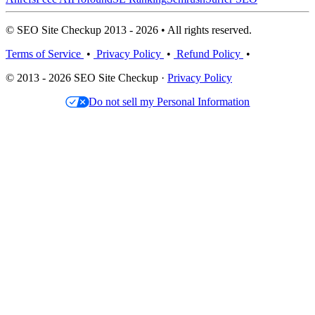
© SEO Site Checkup 2013 - 2026 • All rights reserved.
Terms of Service
•
Privacy Policy
•
Refund Policy
•
© 2013 - 2026 SEO Site Checkup ·
Privacy Policy
Do not sell my Personal Information