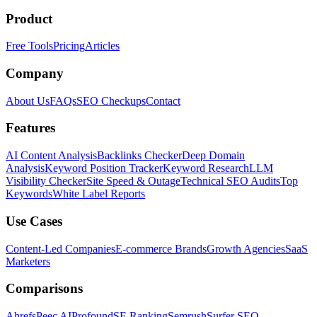
Product
Free Tools
Pricing
Articles
Company
About Us
FAQs
SEO Checkups
Contact
Features
AI Content Analysis
Backlinks Checker
Deep Domain
Analysis
Keyword Position Tracker
Keyword Research
LLM
Visibility Checker
Site Speed & Outage
Technical SEO Audits
Top
Keywords
White Label Reports
Use Cases
Content-Led Companies
E-commerce Brands
Growth Agencies
SaaS
Marketers
Comparisons
Ahrefs
Peec AI
Profound
SE Ranking
Semrush
Surfer SEO