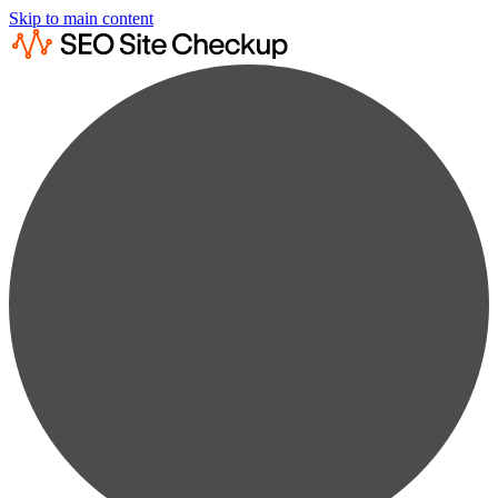
Skip to main content