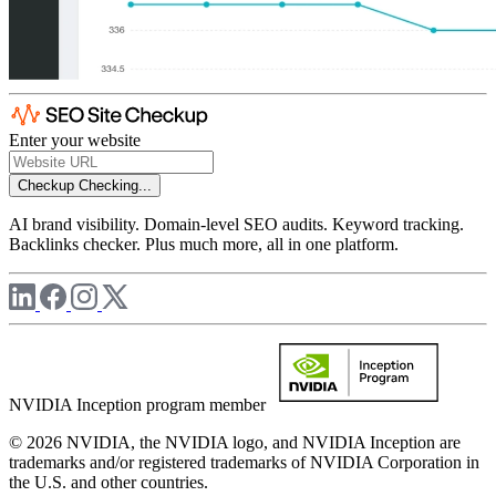
Enter your website
Checkup
Checking...
AI brand visibility. Domain-level SEO audits. Keyword tracking.
Backlinks checker. Plus much more, all in one platform.
NVIDIA Inception program member
© 2026 NVIDIA, the NVIDIA logo, and NVIDIA Inception are
trademarks and/or registered trademarks of NVIDIA Corporation in
the U.S. and other countries.