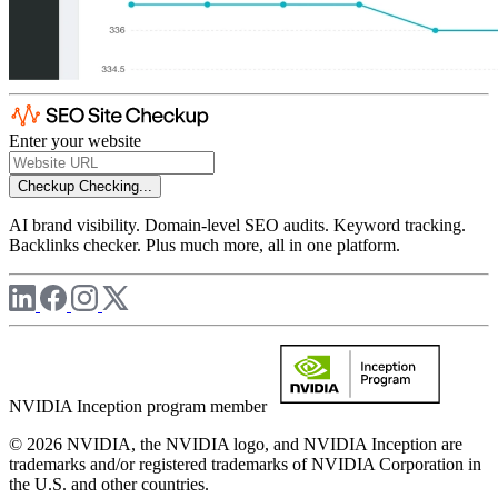
Enter your website
Checkup
Checking...
AI brand visibility. Domain-level SEO audits. Keyword tracking.
Backlinks checker. Plus much more, all in one platform.
NVIDIA Inception program member
© 2026 NVIDIA, the NVIDIA logo, and NVIDIA Inception are
trademarks and/or registered trademarks of NVIDIA Corporation in
the U.S. and other countries.