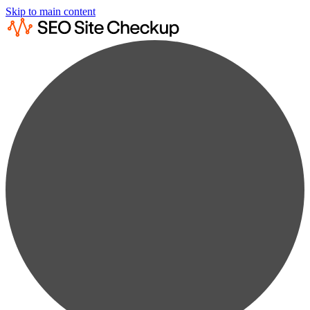
Skip to main content