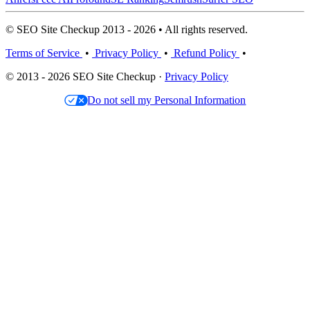
© SEO Site Checkup 2013 - 2026 • All rights reserved.
Terms of Service
•
Privacy Policy
•
Refund Policy
•
© 2013 - 2026 SEO Site Checkup ·
Privacy Policy
Do not sell my Personal Information