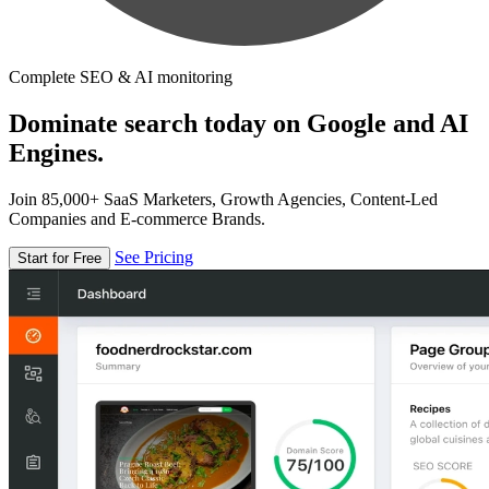
Complete SEO & AI monitoring
Dominate search today on Google and AI
Engines.
Join 85,000+ SaaS Marketers, Growth Agencies, Content-Led
Companies and E-commerce Brands.
See Pricing
Start for Free