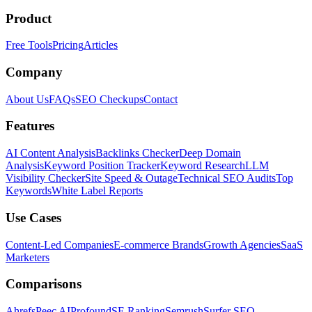
Product
Free Tools
Pricing
Articles
Company
About Us
FAQs
SEO Checkups
Contact
Features
AI Content Analysis
Backlinks Checker
Deep Domain
Analysis
Keyword Position Tracker
Keyword Research
LLM
Visibility Checker
Site Speed & Outage
Technical SEO Audits
Top
Keywords
White Label Reports
Use Cases
Content-Led Companies
E-commerce Brands
Growth Agencies
SaaS
Marketers
Comparisons
Ahrefs
Peec AI
Profound
SE Ranking
Semrush
Surfer SEO