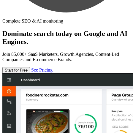
Complete SEO & AI monitoring
Dominate search today on Google and AI
Engines.
Join 85,000+ SaaS Marketers, Growth Agencies, Content-Led
Companies and E-commerce Brands.
See Pricing
Start for Free