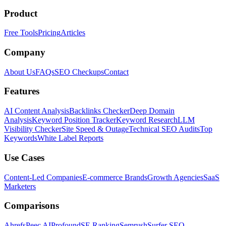
Product
Free Tools
Pricing
Articles
Company
About Us
FAQs
SEO Checkups
Contact
Features
AI Content Analysis
Backlinks Checker
Deep Domain
Analysis
Keyword Position Tracker
Keyword Research
LLM
Visibility Checker
Site Speed & Outage
Technical SEO Audits
Top
Keywords
White Label Reports
Use Cases
Content-Led Companies
E-commerce Brands
Growth Agencies
SaaS
Marketers
Comparisons
Ahrefs
Peec AI
Profound
SE Ranking
Semrush
Surfer SEO