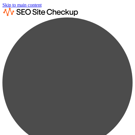
Skip to main content