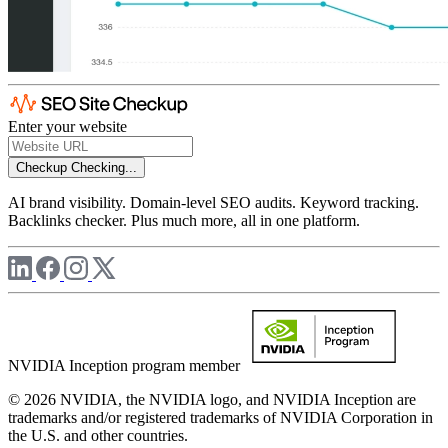
Enter your website
Checkup
Checking...
AI brand visibility. Domain-level SEO audits. Keyword tracking.
Backlinks checker. Plus much more, all in one platform.
NVIDIA Inception program member
© 2026 NVIDIA, the NVIDIA logo, and NVIDIA Inception are
trademarks and/or registered trademarks of NVIDIA Corporation in
the U.S. and other countries.