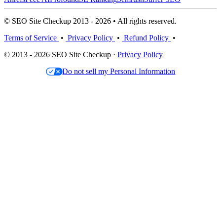
© SEO Site Checkup 2013 - 2026 • All rights reserved.
Terms of Service
•
Privacy Policy
•
Refund Policy
•
© 2013 - 2026 SEO Site Checkup ·
Privacy Policy
Do not sell my Personal Information