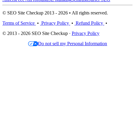
© SEO Site Checkup 2013 - 2026 • All rights reserved.
Terms of Service
•
Privacy Policy
•
Refund Policy
•
© 2013 - 2026 SEO Site Checkup ·
Privacy Policy
Do not sell my Personal Information