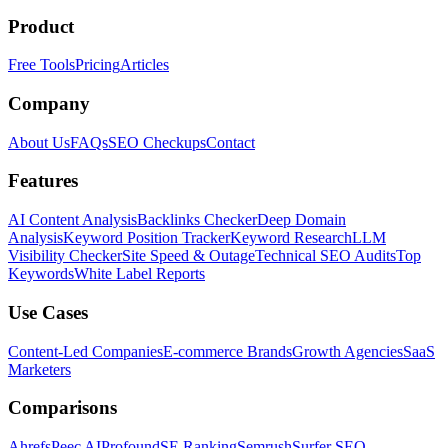
Product
Free Tools
Pricing
Articles
Company
About Us
FAQs
SEO Checkups
Contact
Features
AI Content Analysis
Backlinks Checker
Deep Domain
Analysis
Keyword Position Tracker
Keyword Research
LLM
Visibility Checker
Site Speed & Outage
Technical SEO Audits
Top
Keywords
White Label Reports
Use Cases
Content-Led Companies
E-commerce Brands
Growth Agencies
SaaS
Marketers
Comparisons
Ahrefs
Peec AI
Profound
SE Ranking
Semrush
Surfer SEO