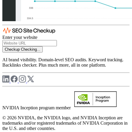
Enter your website
Checkup
Checking...
AI brand visibility. Domain-level SEO audits. Keyword tracking.
Backlinks checker. Plus much more, all in one platform.
NVIDIA Inception program member
© 2026 NVIDIA, the NVIDIA logo, and NVIDIA Inception are
trademarks and/or registered trademarks of NVIDIA Corporation in
the U.S. and other countries.