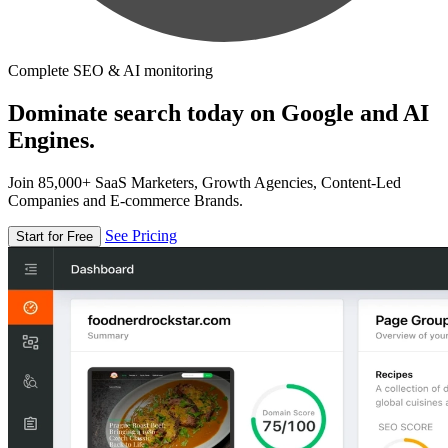
Complete SEO & AI monitoring
Dominate search today on Google and AI
Engines.
Join 85,000+ SaaS Marketers, Growth Agencies, Content-Led
Companies and E-commerce Brands.
See Pricing
Start for Free