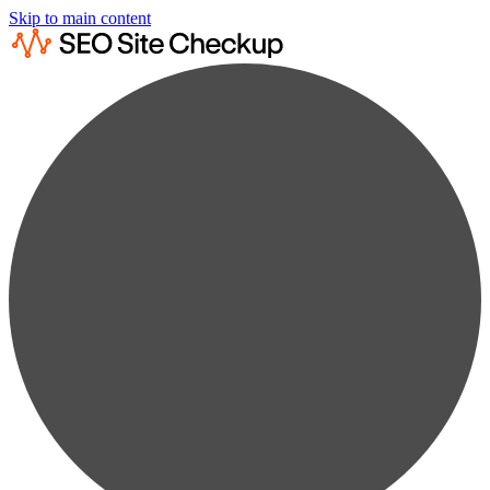
Skip to main content