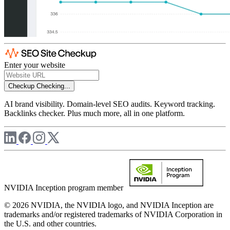
Enter your website
Checkup
Checking...
AI brand visibility. Domain-level SEO audits. Keyword tracking.
Backlinks checker. Plus much more, all in one platform.
NVIDIA Inception program member
© 2026 NVIDIA, the NVIDIA logo, and NVIDIA Inception are
trademarks and/or registered trademarks of NVIDIA Corporation in
the U.S. and other countries.