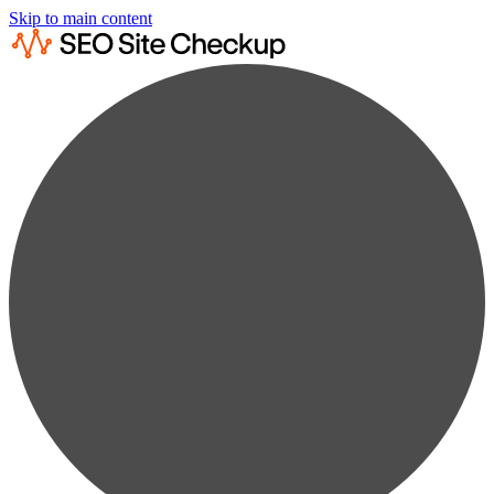
Skip to main content