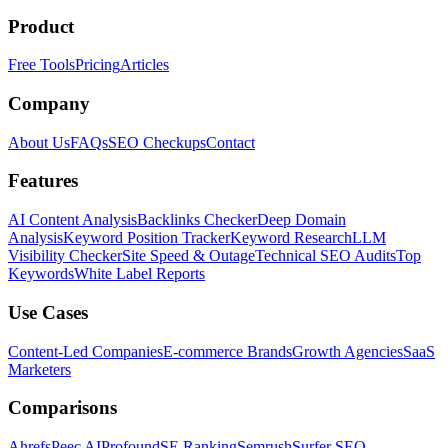
Product
Free Tools
Pricing
Articles
Company
About Us
FAQs
SEO Checkups
Contact
Features
AI Content Analysis
Backlinks Checker
Deep Domain
Analysis
Keyword Position Tracker
Keyword Research
LLM
Visibility Checker
Site Speed & Outage
Technical SEO Audits
Top
Keywords
White Label Reports
Use Cases
Content-Led Companies
E-commerce Brands
Growth Agencies
SaaS
Marketers
Comparisons
Ahrefs
Peec AI
Profound
SE Ranking
Semrush
Surfer SEO