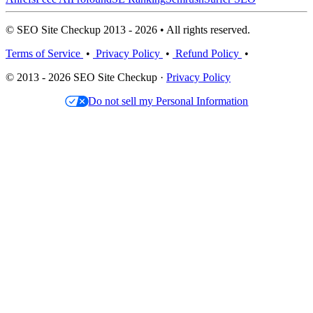
© SEO Site Checkup 2013 - 2026 • All rights reserved.
Terms of Service
•
Privacy Policy
•
Refund Policy
•
© 2013 - 2026 SEO Site Checkup ·
Privacy Policy
Do not sell my Personal Information