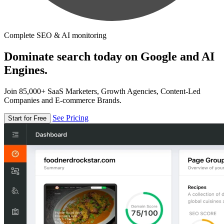
Complete SEO & AI monitoring
Dominate search today on Google and AI
Engines.
Join 85,000+ SaaS Marketers, Growth Agencies, Content-Led
Companies and E-commerce Brands.
See Pricing
Start for Free