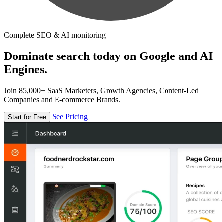
Complete SEO & AI monitoring
Dominate search today on Google and AI
Engines.
Join 85,000+ SaaS Marketers, Growth Agencies, Content-Led
Companies and E-commerce Brands.
See Pricing
Start for Free