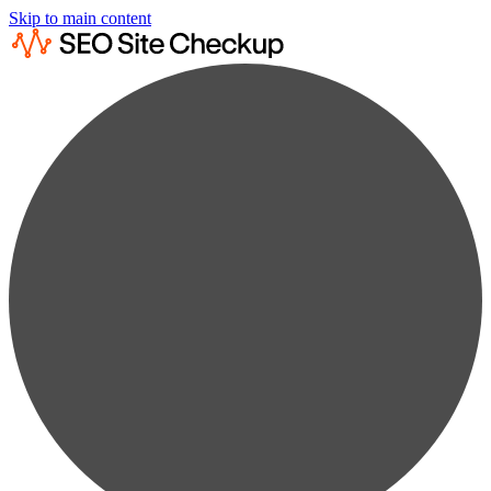
Skip to main content