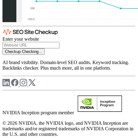
Enter your website
Checkup
Checking...
AI brand visibility. Domain-level SEO audits. Keyword tracking.
Backlinks checker. Plus much more, all in one platform.
NVIDIA Inception program member
© 2026 NVIDIA, the NVIDIA logo, and NVIDIA Inception are
trademarks and/or registered trademarks of NVIDIA Corporation in
the U.S. and other countries.