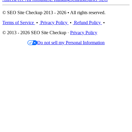
© SEO Site Checkup 2013 - 2026 • All rights reserved.
Terms of Service
•
Privacy Policy
•
Refund Policy
•
© 2013 - 2026 SEO Site Checkup ·
Privacy Policy
Do not sell my Personal Information