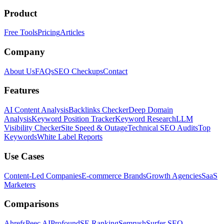
Product
Free Tools
Pricing
Articles
Company
About Us
FAQs
SEO Checkups
Contact
Features
AI Content Analysis
Backlinks Checker
Deep Domain
Analysis
Keyword Position Tracker
Keyword Research
LLM
Visibility Checker
Site Speed & Outage
Technical SEO Audits
Top
Keywords
White Label Reports
Use Cases
Content-Led Companies
E-commerce Brands
Growth Agencies
SaaS
Marketers
Comparisons
Ahrefs
Peec AI
Profound
SE Ranking
Semrush
Surfer SEO