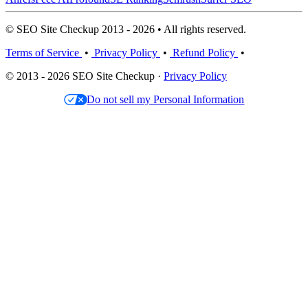
© SEO Site Checkup 2013 - 2026 • All rights reserved.
Terms of Service
•
Privacy Policy
•
Refund Policy
•
© 2013 - 2026 SEO Site Checkup ·
Privacy Policy
Do not sell my Personal Information