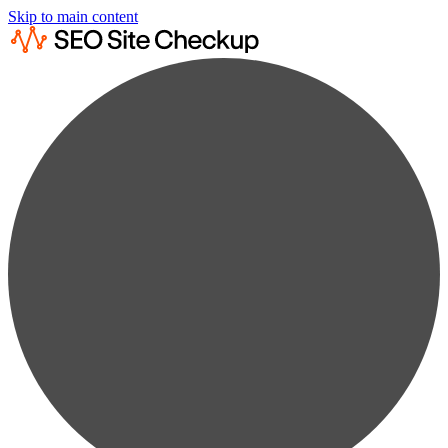
Skip to main content