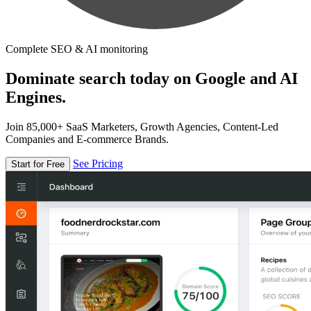
Complete SEO & AI monitoring
Dominate search today on Google and AI
Engines.
Join 85,000+ SaaS Marketers, Growth Agencies, Content-Led
Companies and E-commerce Brands.
See Pricing
Start for Free