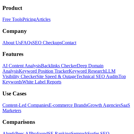
Product
Free Tools
Pricing
Articles
Company
About Us
FAQs
SEO Checkups
Contact
Features
AI Content Analysis
Backlinks Checker
Deep Domain
Analysis
Keyword Position Tracker
Keyword Research
LLM
Visibility Checker
Site Speed & Outage
Technical SEO Audits
Top
Keywords
White Label Reports
Use Cases
Content-Led Companies
E-commerce Brands
Growth Agencies
SaaS
Marketers
Comparisons
Ahrefs
Peec AI
Profound
SE Ranking
Semrush
Surfer SEO