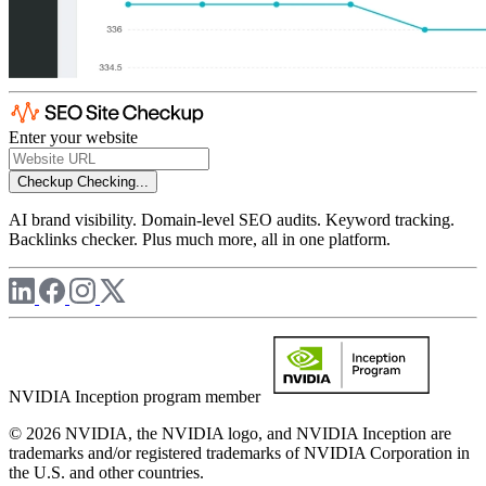
Enter your website
Checkup
Checking...
AI brand visibility. Domain-level SEO audits. Keyword tracking.
Backlinks checker. Plus much more, all in one platform.
NVIDIA Inception program member
© 2026 NVIDIA, the NVIDIA logo, and NVIDIA Inception are
trademarks and/or registered trademarks of NVIDIA Corporation in
the U.S. and other countries.