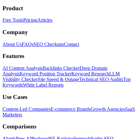
Product
Free Tools
Pricing
Articles
Company
About Us
FAQs
SEO Checkups
Contact
Features
AI Content Analysis
Backlinks Checker
Deep Domain
Analysis
Keyword Position Tracker
Keyword Research
LLM
Visibility Checker
Site Speed & Outage
Technical SEO Audits
Top
Keywords
White Label Reports
Use Cases
Content-Led Companies
E-commerce Brands
Growth Agencies
SaaS
Marketers
Comparisons
Ahrefs
Peec AI
Profound
SE Ranking
Semrush
Surfer SEO