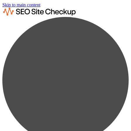
Skip to main content