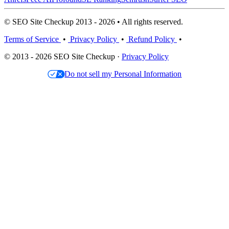
© SEO Site Checkup 2013 - 2026 • All rights reserved.
Terms of Service
•
Privacy Policy
•
Refund Policy
•
© 2013 - 2026 SEO Site Checkup ·
Privacy Policy
Do not sell my Personal Information