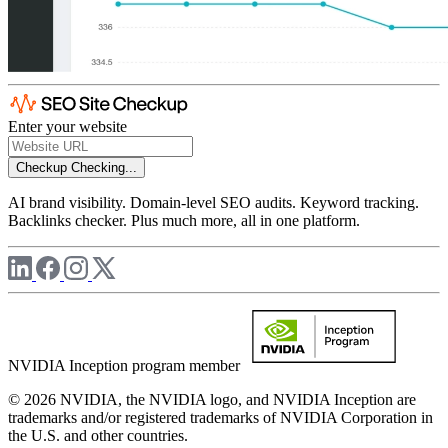
Enter your website
Checkup
Checking...
AI brand visibility. Domain-level SEO audits. Keyword tracking.
Backlinks checker. Plus much more, all in one platform.
NVIDIA Inception program member
© 2026 NVIDIA, the NVIDIA logo, and NVIDIA Inception are
trademarks and/or registered trademarks of NVIDIA Corporation in
the U.S. and other countries.