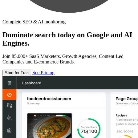
Complete SEO & AI monitoring
Dominate search today on Google and AI
Engines.
Join 85,000+ SaaS Marketers, Growth Agencies, Content-Led
Companies and E-commerce Brands.
See Pricing
Start for Free