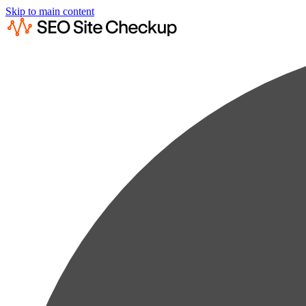
Skip to main content