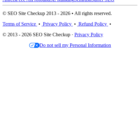
© SEO Site Checkup 2013 - 2026 • All rights reserved.
Terms of Service
•
Privacy Policy
•
Refund Policy
•
© 2013 - 2026 SEO Site Checkup ·
Privacy Policy
Do not sell my Personal Information