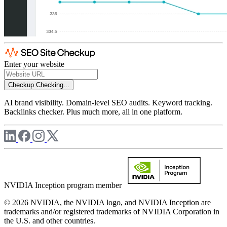
Enter your website
Checkup
Checking...
AI brand visibility. Domain-level SEO audits. Keyword tracking.
Backlinks checker. Plus much more, all in one platform.
NVIDIA Inception program member
© 2026 NVIDIA, the NVIDIA logo, and NVIDIA Inception are
trademarks and/or registered trademarks of NVIDIA Corporation in
the U.S. and other countries.