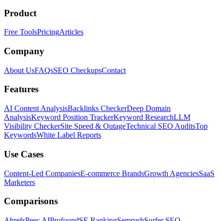
Product
Free Tools
Pricing
Articles
Company
About Us
FAQs
SEO Checkups
Contact
Features
AI Content Analysis
Backlinks Checker
Deep Domain
Analysis
Keyword Position Tracker
Keyword Research
LLM
Visibility Checker
Site Speed & Outage
Technical SEO Audits
Top
Keywords
White Label Reports
Use Cases
Content-Led Companies
E-commerce Brands
Growth Agencies
SaaS
Marketers
Comparisons
Ahrefs
Peec AI
Profound
SE Ranking
Semrush
Surfer SEO