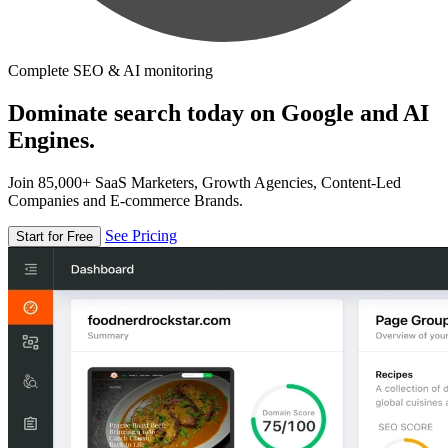
Complete SEO & AI monitoring
Dominate search today on Google and AI
Engines.
Join 85,000+ SaaS Marketers, Growth Agencies, Content-Led
Companies and E-commerce Brands.
See Pricing
Start for Free