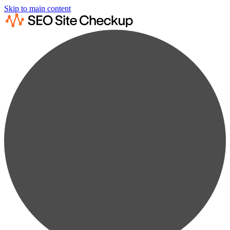
Skip to main content