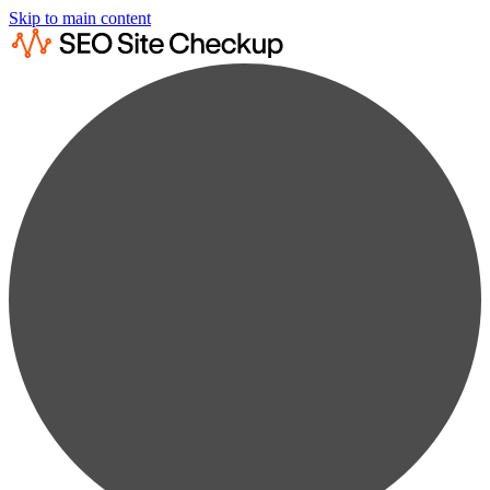
Skip to main content