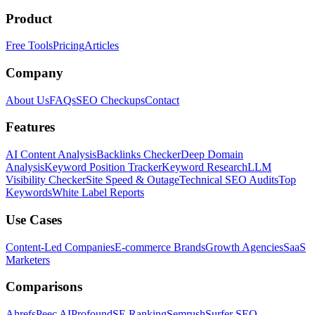
Product
Free Tools
Pricing
Articles
Company
About Us
FAQs
SEO Checkups
Contact
Features
AI Content Analysis
Backlinks Checker
Deep Domain
Analysis
Keyword Position Tracker
Keyword Research
LLM
Visibility Checker
Site Speed & Outage
Technical SEO Audits
Top
Keywords
White Label Reports
Use Cases
Content-Led Companies
E-commerce Brands
Growth Agencies
SaaS
Marketers
Comparisons
Ahrefs
Peec AI
Profound
SE Ranking
Semrush
Surfer SEO