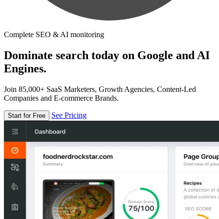
Complete SEO & AI monitoring
Dominate search today on Google and AI
Engines.
Join 85,000+ SaaS Marketers, Growth Agencies, Content-Led
Companies and E-commerce Brands.
See Pricing
Start for Free