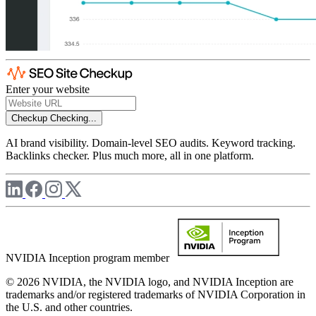
Enter your website
Checkup
Checking...
AI brand visibility. Domain-level SEO audits. Keyword tracking.
Backlinks checker. Plus much more, all in one platform.
NVIDIA Inception program member
© 2026 NVIDIA, the NVIDIA logo, and NVIDIA Inception are
trademarks and/or registered trademarks of NVIDIA Corporation in
the U.S. and other countries.