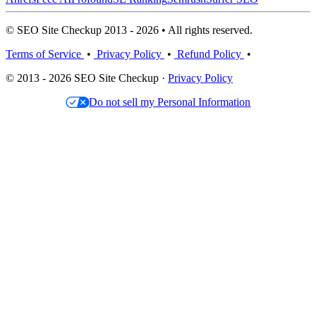
© SEO Site Checkup 2013 - 2026 • All rights reserved.
Terms of Service
•
Privacy Policy
•
Refund Policy
•
© 2013 - 2026 SEO Site Checkup ·
Privacy Policy
Do not sell my Personal Information