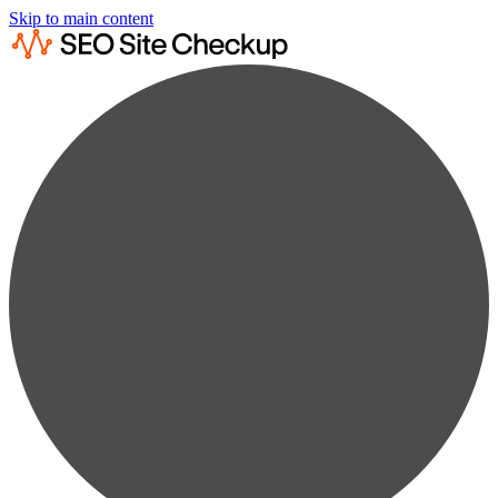
Skip to main content