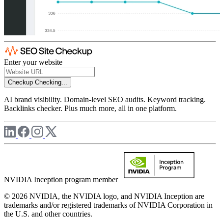
Enter your website
Checkup
Checking...
AI brand visibility. Domain-level SEO audits. Keyword tracking.
Backlinks checker. Plus much more, all in one platform.
NVIDIA Inception program member
© 2026 NVIDIA, the NVIDIA logo, and NVIDIA Inception are
trademarks and/or registered trademarks of NVIDIA Corporation in
the U.S. and other countries.