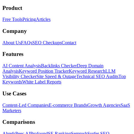
Product
Free Tools
Pricing
Articles
Company
About Us
FAQs
SEO Checkups
Contact
Features
AI Content Analysis
Backlinks Checker
Deep Domain
Analysis
Keyword Position Tracker
Keyword Research
LLM
Visibility Checker
Site Speed & Outage
Technical SEO Audits
Top
Keywords
White Label Reports
Use Cases
Content-Led Companies
E-commerce Brands
Growth Agencies
SaaS
Marketers
Comparisons
Ahrefs
Peec AI
Profound
SE Ranking
Semrush
Surfer SEO