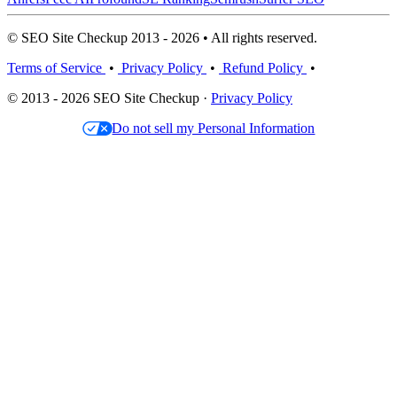
© SEO Site Checkup 2013 - 2026 • All rights reserved.
Terms of Service
•
Privacy Policy
•
Refund Policy
•
© 2013 - 2026 SEO Site Checkup ·
Privacy Policy
Do not sell my Personal Information