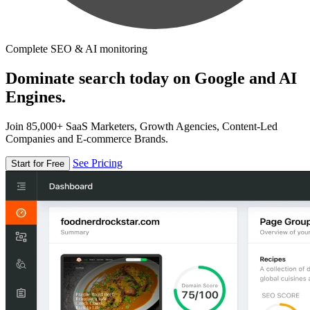
Complete SEO & AI monitoring
Dominate search today on Google and AI
Engines.
Join 85,000+ SaaS Marketers, Growth Agencies, Content-Led
Companies and E-commerce Brands.
See Pricing
Start for Free