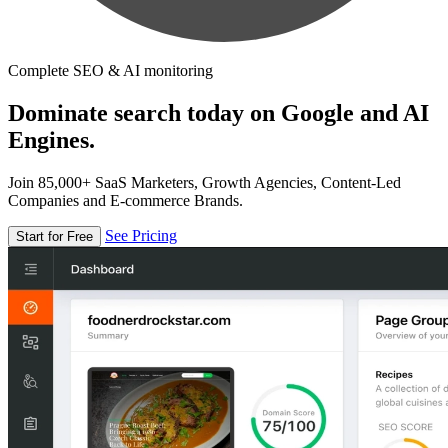
Complete SEO & AI monitoring
Dominate search today on Google and AI
Engines.
Join 85,000+ SaaS Marketers, Growth Agencies, Content-Led
Companies and E-commerce Brands.
See Pricing
Start for Free