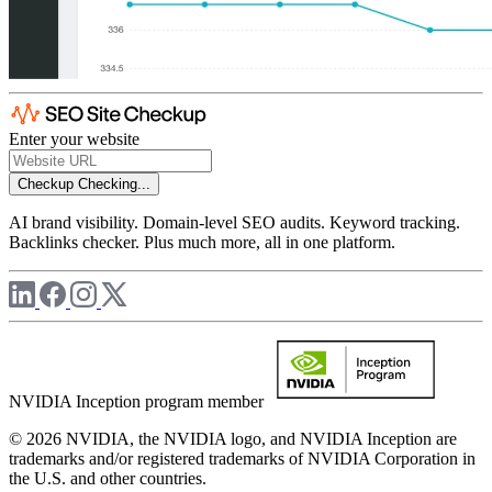
Enter your website
Checkup
Checking...
AI brand visibility. Domain-level SEO audits. Keyword tracking.
Backlinks checker. Plus much more, all in one platform.
NVIDIA Inception program member
© 2026 NVIDIA, the NVIDIA logo, and NVIDIA Inception are
trademarks and/or registered trademarks of NVIDIA Corporation in
the U.S. and other countries.