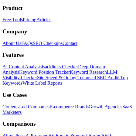
Product
Free Tools
Pricing
Articles
Company
About Us
FAQs
SEO Checkups
Contact
Features
AI Content Analysis
Backlinks Checker
Deep Domain
Analysis
Keyword Position Tracker
Keyword Research
LLM
Visibility Checker
Site Speed & Outage
Technical SEO Audits
Top
Keywords
White Label Reports
Use Cases
Content-Led Companies
E-commerce Brands
Growth Agencies
SaaS
Marketers
Comparisons
Ahrefs
Peec AI
Profound
SE Ranking
Semrush
Surfer SEO