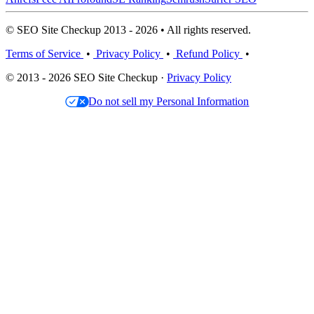
© SEO Site Checkup 2013 - 2026 • All rights reserved.
Terms of Service
•
Privacy Policy
•
Refund Policy
•
© 2013 - 2026 SEO Site Checkup ·
Privacy Policy
Do not sell my Personal Information