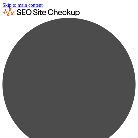
Skip to main content