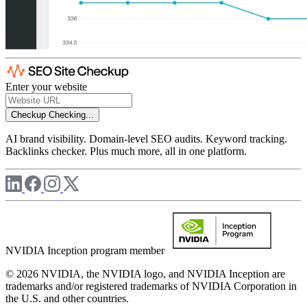
Enter your website
Checkup
Checking...
AI brand visibility. Domain-level SEO audits. Keyword tracking.
Backlinks checker. Plus much more, all in one platform.
NVIDIA Inception program member
© 2026 NVIDIA, the NVIDIA logo, and NVIDIA Inception are
trademarks and/or registered trademarks of NVIDIA Corporation in
the U.S. and other countries.