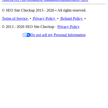
© SEO Site Checkup 2013 - 2026 • All rights reserved.
Terms of Service
•
Privacy Policy
•
Refund Policy
•
© 2013 - 2026 SEO Site Checkup ·
Privacy Policy
Do not sell my Personal Information