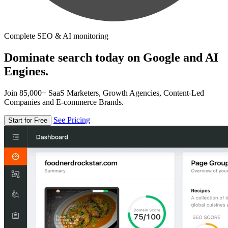
Complete SEO & AI monitoring
Dominate search today on Google and AI
Engines.
Join 85,000+ SaaS Marketers, Growth Agencies, Content-Led
Companies and E-commerce Brands.
See Pricing
Start for Free