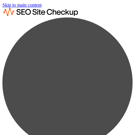
Skip to main content