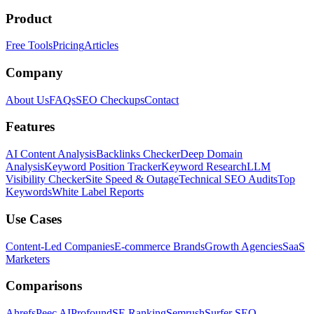
Product
Free Tools
Pricing
Articles
Company
About Us
FAQs
SEO Checkups
Contact
Features
AI Content Analysis
Backlinks Checker
Deep Domain
Analysis
Keyword Position Tracker
Keyword Research
LLM
Visibility Checker
Site Speed & Outage
Technical SEO Audits
Top
Keywords
White Label Reports
Use Cases
Content-Led Companies
E-commerce Brands
Growth Agencies
SaaS
Marketers
Comparisons
Ahrefs
Peec AI
Profound
SE Ranking
Semrush
Surfer SEO