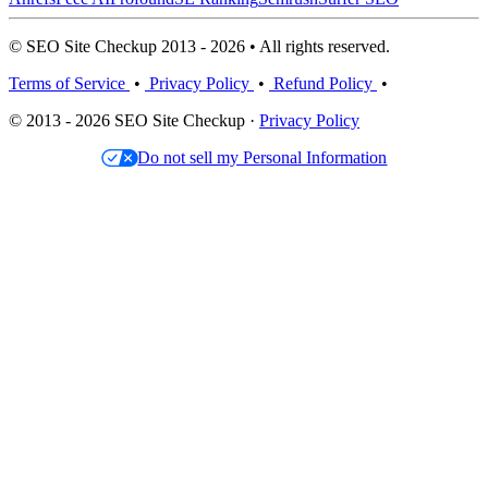
© SEO Site Checkup 2013 - 2026 • All rights reserved.
Terms of Service
•
Privacy Policy
•
Refund Policy
•
© 2013 - 2026 SEO Site Checkup ·
Privacy Policy
Do not sell my Personal Information