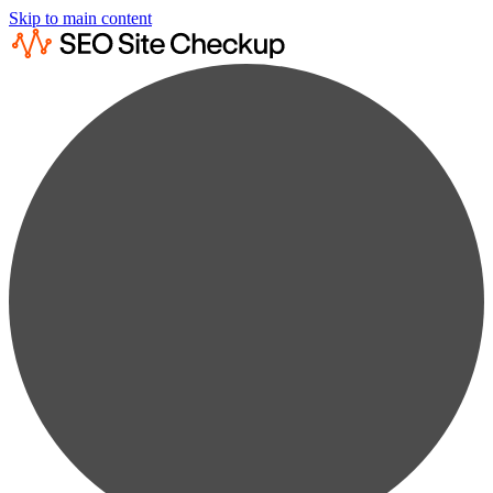
Skip to main content