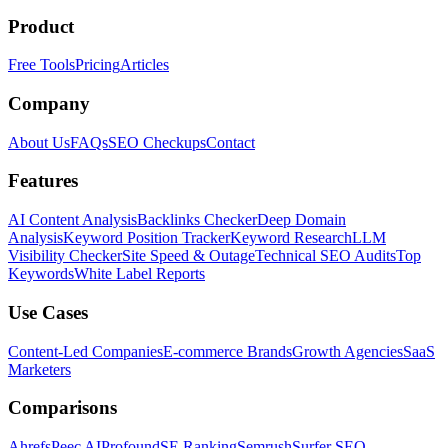
Product
Free Tools
Pricing
Articles
Company
About Us
FAQs
SEO Checkups
Contact
Features
AI Content Analysis
Backlinks Checker
Deep Domain
Analysis
Keyword Position Tracker
Keyword Research
LLM
Visibility Checker
Site Speed & Outage
Technical SEO Audits
Top
Keywords
White Label Reports
Use Cases
Content-Led Companies
E-commerce Brands
Growth Agencies
SaaS
Marketers
Comparisons
Ahrefs
Peec AI
Profound
SE Ranking
Semrush
Surfer SEO