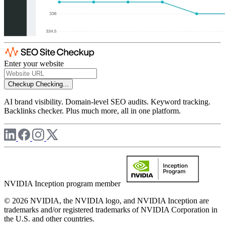
Enter your website
Checkup
Checking...
AI brand visibility. Domain-level SEO audits. Keyword tracking.
Backlinks checker. Plus much more, all in one platform.
NVIDIA Inception program member
© 2026 NVIDIA, the NVIDIA logo, and NVIDIA Inception are
trademarks and/or registered trademarks of NVIDIA Corporation in
the U.S. and other countries.