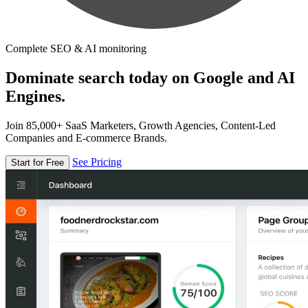
Complete SEO & AI monitoring
Dominate search today on Google and AI
Engines.
Join 85,000+ SaaS Marketers, Growth Agencies, Content-Led
Companies and E-commerce Brands.
See Pricing
Start for Free