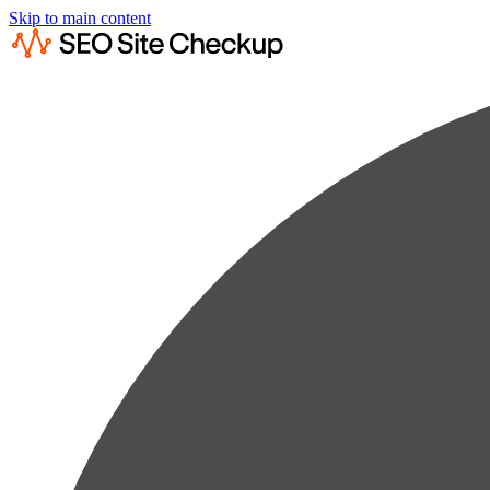
Skip to main content