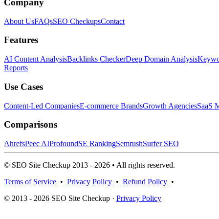
Company
About Us
FAQs
SEO Checkups
Contact
Features
AI Content Analysis
Backlinks Checker
Deep Domain Analysis
Keywor
Reports
Use Cases
Content-Led Companies
E-commerce Brands
Growth Agencies
SaaS M
Comparisons
Ahrefs
Peec AI
Profound
SE Ranking
Semrush
Surfer SEO
© SEO Site Checkup 2013 - 2026 • All rights reserved.
Terms of Service
•
Privacy Policy
•
Refund Policy
•
© 2013 - 2026 SEO Site Checkup ·
Privacy Policy