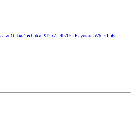
eed & Outage
Technical SEO Audits
Top Keywords
White Label