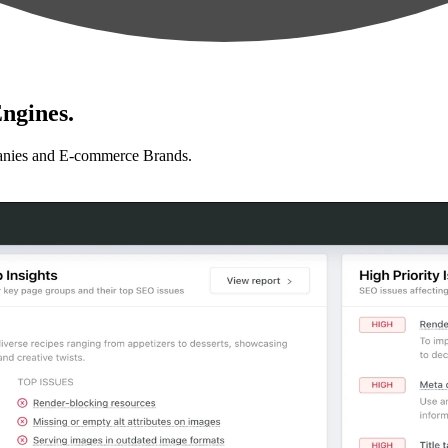
ngines.
anies and E-commerce Brands.