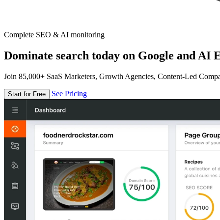
Complete SEO & AI monitoring
Dominate search today on Google and AI E
Join 85,000+ SaaS Marketers, Growth Agencies, Content-Led Comp
See Pricing
Start for Free