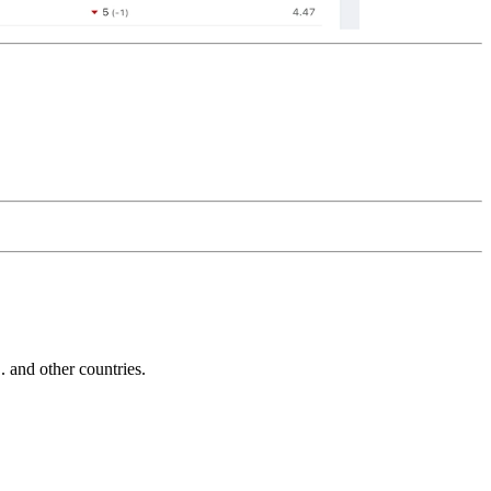
and other countries.