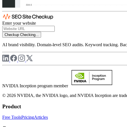
Enter your website
Checkup
Checking...
AI brand visibility. Domain-level SEO audits. Keyword tracking. Back
NVIDIA Inception program member
© 2026 NVIDIA, the NVIDIA logo, and NVIDIA Inception are trademar
Product
Free Tools
Pricing
Articles