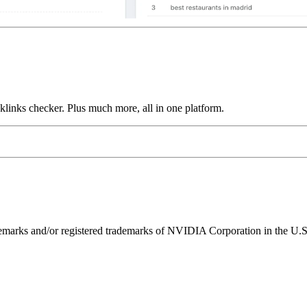
links checker. Plus much more, all in one platform.
ks and/or registered trademarks of NVIDIA Corporation in the U.S. 