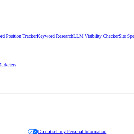
d Position Tracker
Keyword Research
LLM Visibility Checker
Site Sp
arketers
Do not sell my Personal Information