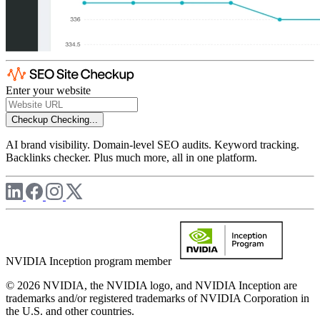
Enter your website
Checkup
Checking...
AI brand visibility. Domain-level SEO audits. Keyword tracking.
Backlinks checker. Plus much more, all in one platform.
NVIDIA Inception program member
© 2026 NVIDIA, the NVIDIA logo, and NVIDIA Inception are
trademarks and/or registered trademarks of NVIDIA Corporation in
the U.S. and other countries.