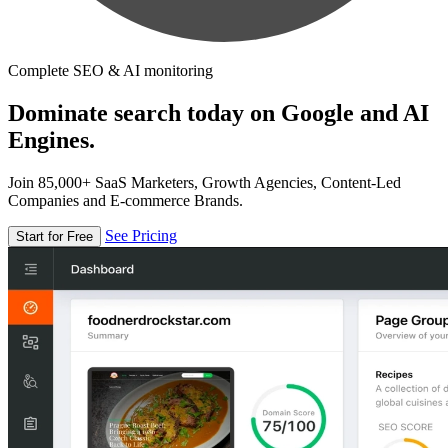
Complete SEO & AI monitoring
Dominate search today on Google and AI
Engines.
Join 85,000+ SaaS Marketers, Growth Agencies, Content-Led
Companies and E-commerce Brands.
See Pricing
Start for Free