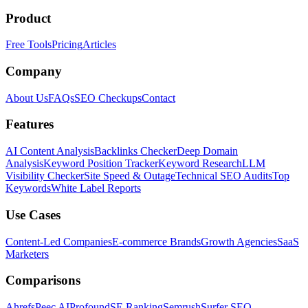
Product
Free Tools
Pricing
Articles
Company
About Us
FAQs
SEO Checkups
Contact
Features
AI Content Analysis
Backlinks Checker
Deep Domain
Analysis
Keyword Position Tracker
Keyword Research
LLM
Visibility Checker
Site Speed & Outage
Technical SEO Audits
Top
Keywords
White Label Reports
Use Cases
Content-Led Companies
E-commerce Brands
Growth Agencies
SaaS
Marketers
Comparisons
Ahrefs
Peec AI
Profound
SE Ranking
Semrush
Surfer SEO