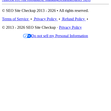
© SEO Site Checkup 2013 - 2026 • All rights reserved.
Terms of Service
•
Privacy Policy
•
Refund Policy
•
© 2013 - 2026 SEO Site Checkup ·
Privacy Policy
Do not sell my Personal Information