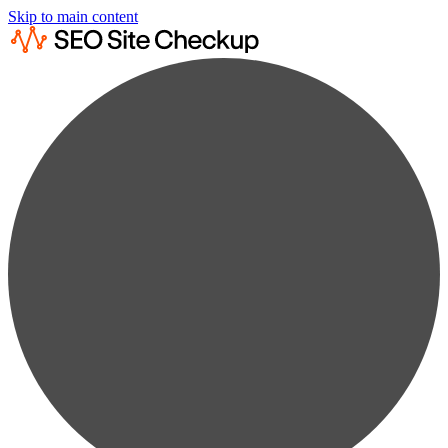
Skip to main content