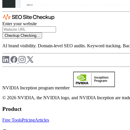
Enter your website
Checkup
Checking...
AI brand visibility. Domain-level SEO audits. Keyword tracking. Back
NVIDIA Inception program member
© 2026 NVIDIA, the NVIDIA logo, and NVIDIA Inception are trademar
Product
Free Tools
Pricing
Articles