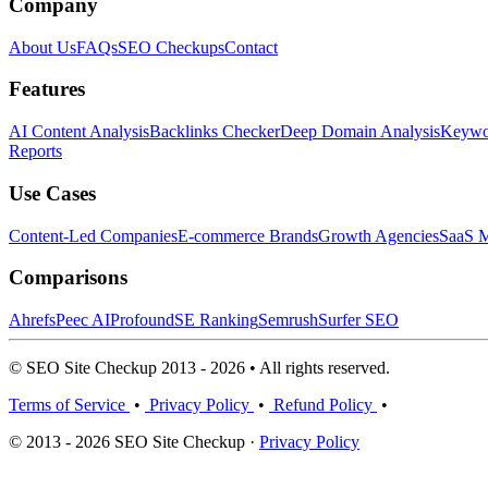
Company
About Us
FAQs
SEO Checkups
Contact
Features
AI Content Analysis
Backlinks Checker
Deep Domain Analysis
Keywor
Reports
Use Cases
Content-Led Companies
E-commerce Brands
Growth Agencies
SaaS M
Comparisons
Ahrefs
Peec AI
Profound
SE Ranking
Semrush
Surfer SEO
© SEO Site Checkup 2013 - 2026 • All rights reserved.
Terms of Service
•
Privacy Policy
•
Refund Policy
•
© 2013 - 2026 SEO Site Checkup ·
Privacy Policy