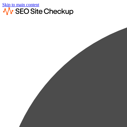
Skip to main content