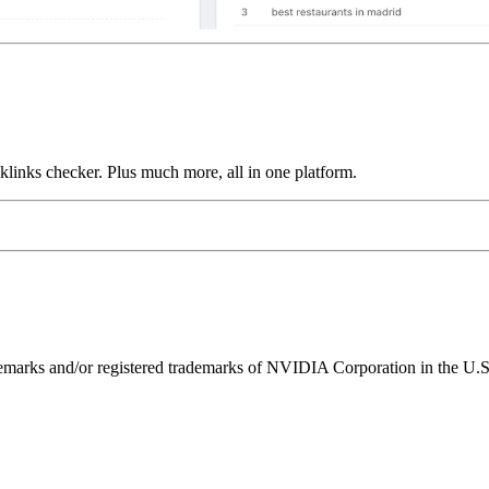
links checker. Plus much more, all in one platform.
ks and/or registered trademarks of NVIDIA Corporation in the U.S. 