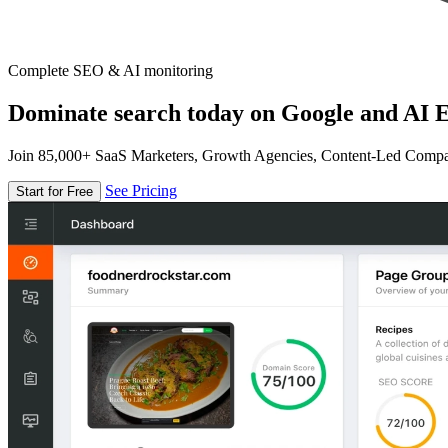
Complete SEO & AI monitoring
Dominate search today on Google and AI E
Join 85,000+ SaaS Marketers, Growth Agencies, Content-Led Comp
See Pricing
Start for Free