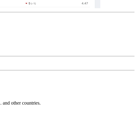
and other countries.