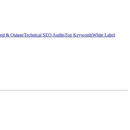
eed & Outage
Technical SEO Audits
Top Keywords
White Label