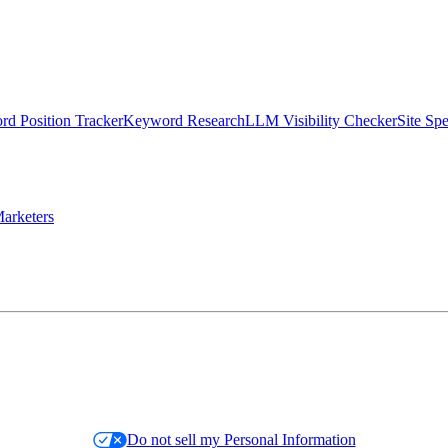
d Position Tracker
Keyword Research
LLM Visibility Checker
Site Sp
arketers
Do not sell my Personal Information