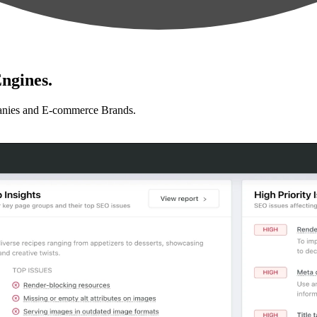
ngines.
anies and E-commerce Brands.