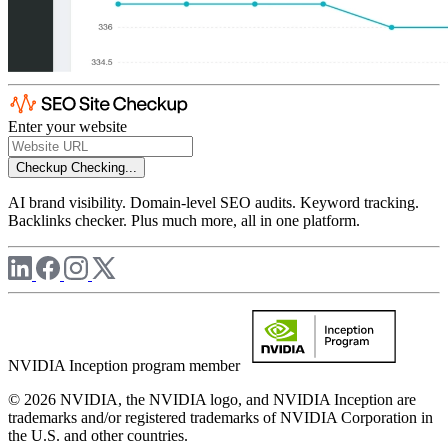
Enter your website
Checkup
Checking...
AI brand visibility. Domain-level SEO audits. Keyword tracking.
Backlinks checker. Plus much more, all in one platform.
NVIDIA Inception program member
© 2026 NVIDIA, the NVIDIA logo, and NVIDIA Inception are
trademarks and/or registered trademarks of NVIDIA Corporation in
the U.S. and other countries.