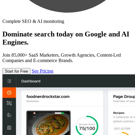
Complete SEO & AI monitoring
Dominate search today on Google and AI
Engines.
Join 85,000+ SaaS Marketers, Growth Agencies, Content-Led
Companies and E-commerce Brands.
See Pricing
Start for Free