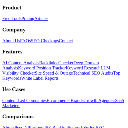
Product
Free Tools
Pricing
Articles
Company
About Us
FAQs
SEO Checkups
Contact
Features
AI Content Analysis
Backlinks Checker
Deep Domain
Analysis
Keyword Position Tracker
Keyword Research
LLM
Visibility Checker
Site Speed & Outage
Technical SEO Audits
Top
Keywords
White Label Reports
Use Cases
Content-Led Companies
E-commerce Brands
Growth Agencies
SaaS
Marketers
Comparisons
Ahrefs
Peec AI
Profound
SE Ranking
Semrush
Surfer SEO