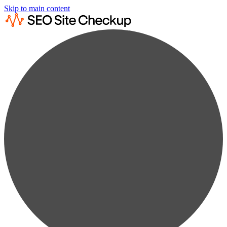
Skip to main content