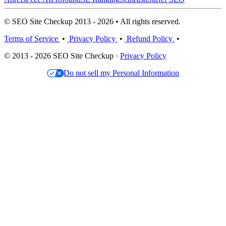
© SEO Site Checkup 2013 - 2026 • All rights reserved.
Terms of Service
•
Privacy Policy
•
Refund Policy
•
© 2013 - 2026 SEO Site Checkup ·
Privacy Policy
Do not sell my Personal Information