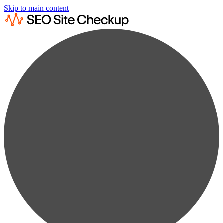
Skip to main content