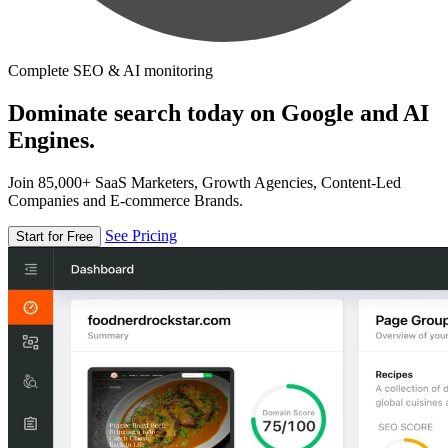
Complete SEO & AI monitoring
Dominate search today on Google and AI
Engines.
Join 85,000+ SaaS Marketers, Growth Agencies, Content-Led
Companies and E-commerce Brands.
See Pricing
Start for Free