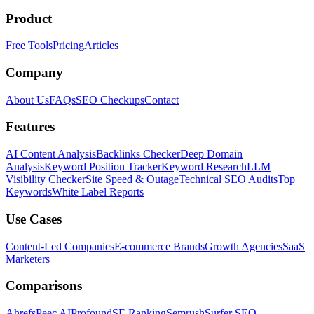
Product
Free Tools
Pricing
Articles
Company
About Us
FAQs
SEO Checkups
Contact
Features
AI Content Analysis
Backlinks Checker
Deep Domain
Analysis
Keyword Position Tracker
Keyword Research
LLM
Visibility Checker
Site Speed & Outage
Technical SEO Audits
Top
Keywords
White Label Reports
Use Cases
Content-Led Companies
E-commerce Brands
Growth Agencies
SaaS
Marketers
Comparisons
Ahrefs
Peec AI
Profound
SE Ranking
Semrush
Surfer SEO