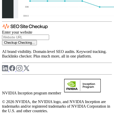
Enter your website
Checkup
Checking...
AI brand visibility. Domain-level SEO audits. Keyword tracking.
Backlinks checker. Plus much more, all in one platform.
NVIDIA Inception program member
© 2026 NVIDIA, the NVIDIA logo, and NVIDIA Inception are
trademarks and/or registered trademarks of NVIDIA Corporation in
the U.S. and other countries.