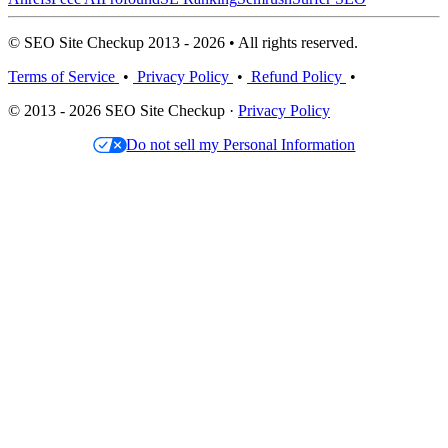
© SEO Site Checkup 2013 - 2026 • All rights reserved.
Terms of Service
•
Privacy Policy
•
Refund Policy
•
© 2013 - 2026 SEO Site Checkup ·
Privacy Policy
Do not sell my Personal Information