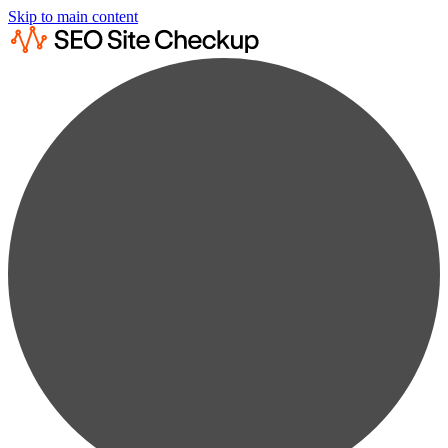
Skip to main content