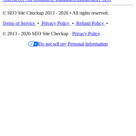
© SEO Site Checkup 2013 - 2026 • All rights reserved.
Terms of Service
•
Privacy Policy
•
Refund Policy
•
© 2013 - 2026 SEO Site Checkup ·
Privacy Policy
Do not sell my Personal Information