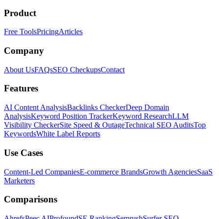
Product
Free Tools
Pricing
Articles
Company
About Us
FAQs
SEO Checkups
Contact
Features
AI Content Analysis
Backlinks Checker
Deep Domain
Analysis
Keyword Position Tracker
Keyword Research
LLM
Visibility Checker
Site Speed & Outage
Technical SEO Audits
Top
Keywords
White Label Reports
Use Cases
Content-Led Companies
E-commerce Brands
Growth Agencies
SaaS
Marketers
Comparisons
Ahrefs
Peec AI
Profound
SE Ranking
Semrush
Surfer SEO