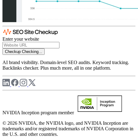
Enter your website
Checkup
Checking...
AI brand visibility. Domain-level SEO audits. Keyword tracking.
Backlinks checker. Plus much more, all in one platform.
NVIDIA Inception program member
© 2026 NVIDIA, the NVIDIA logo, and NVIDIA Inception are
trademarks and/or registered trademarks of NVIDIA Corporation in
the U.S. and other countries.