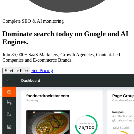
Complete SEO & AI monitoring
Dominate search today on Google and AI
Engines.
Join 85,000+ SaaS Marketers, Growth Agencies, Content-Led
Companies and E-commerce Brands.
See Pricing
Start for Free