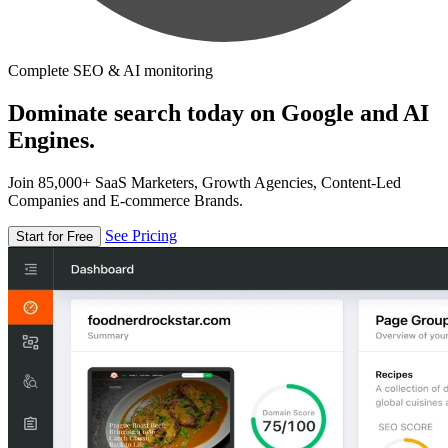
Complete SEO & AI monitoring
Dominate search today on Google and AI
Engines.
Join 85,000+ SaaS Marketers, Growth Agencies, Content-Led
Companies and E-commerce Brands.
See Pricing
Start for Free