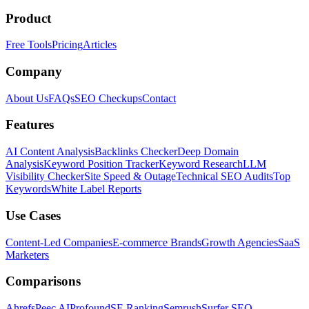
Product
Free Tools
Pricing
Articles
Company
About Us
FAQs
SEO Checkups
Contact
Features
AI Content Analysis
Backlinks Checker
Deep Domain
Analysis
Keyword Position Tracker
Keyword Research
LLM
Visibility Checker
Site Speed & Outage
Technical SEO Audits
Top
Keywords
White Label Reports
Use Cases
Content-Led Companies
E-commerce Brands
Growth Agencies
SaaS
Marketers
Comparisons
Ahrefs
Peec AI
Profound
SE Ranking
Semrush
Surfer SEO