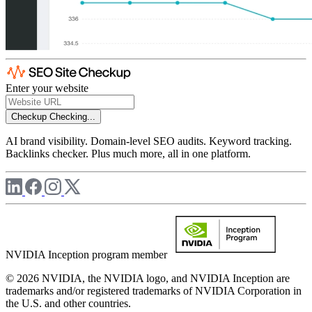
Enter your website
Checkup
Checking...
AI brand visibility. Domain-level SEO audits. Keyword tracking.
Backlinks checker. Plus much more, all in one platform.
NVIDIA Inception program member
© 2026 NVIDIA, the NVIDIA logo, and NVIDIA Inception are
trademarks and/or registered trademarks of NVIDIA Corporation in
the U.S. and other countries.