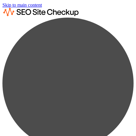
Skip to main content