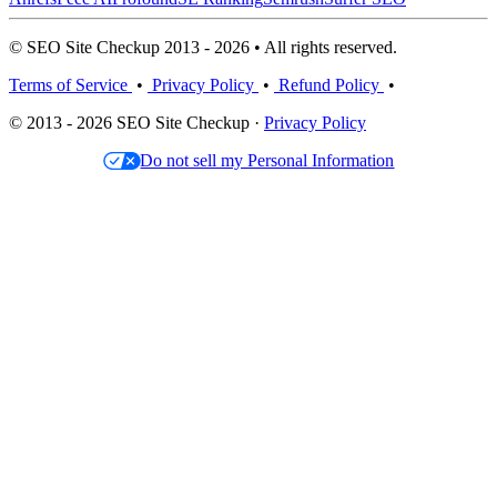
© SEO Site Checkup 2013 - 2026 • All rights reserved.
Terms of Service
•
Privacy Policy
•
Refund Policy
•
© 2013 - 2026 SEO Site Checkup ·
Privacy Policy
Do not sell my Personal Information