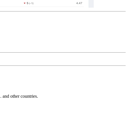
and other countries.