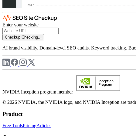
Enter your website
Checkup
Checking...
AI brand visibility. Domain-level SEO audits. Keyword tracking. Back
NVIDIA Inception program member
© 2026 NVIDIA, the NVIDIA logo, and NVIDIA Inception are trademar
Product
Free Tools
Pricing
Articles