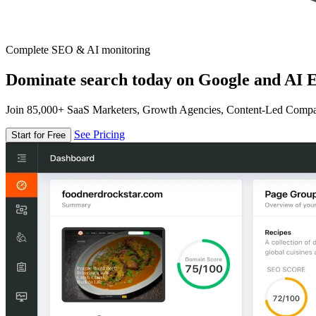
Complete SEO & AI monitoring
Dominate search today on Google and AI E
Join 85,000+ SaaS Marketers, Growth Agencies, Content-Led Comp
See Pricing
Start for Free