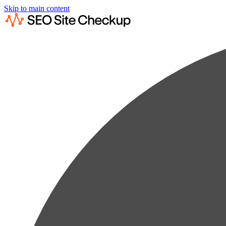
Skip to main content