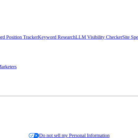
d Position Tracker
Keyword Research
LLM Visibility Checker
Site Sp
arketers
Do not sell my Personal Information