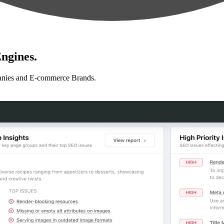
ngines.
anies and E-commerce Brands.