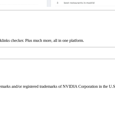
links checker. Plus much more, all in one platform.
ks and/or registered trademarks of NVIDIA Corporation in the U.S. 