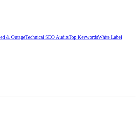
eed & Outage
Technical SEO Audits
Top Keywords
White Label