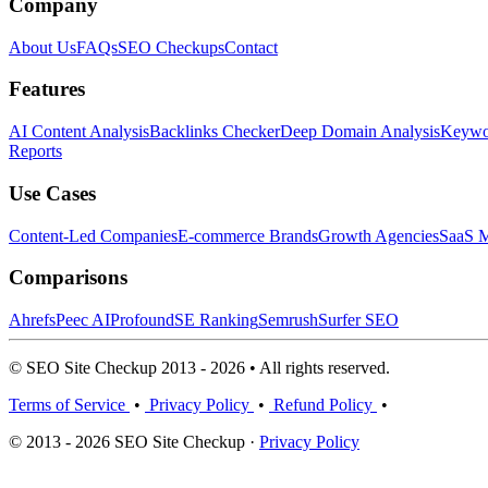
Company
About Us
FAQs
SEO Checkups
Contact
Features
AI Content Analysis
Backlinks Checker
Deep Domain Analysis
Keywor
Reports
Use Cases
Content-Led Companies
E-commerce Brands
Growth Agencies
SaaS M
Comparisons
Ahrefs
Peec AI
Profound
SE Ranking
Semrush
Surfer SEO
© SEO Site Checkup 2013 - 2026 • All rights reserved.
Terms of Service
•
Privacy Policy
•
Refund Policy
•
© 2013 - 2026 SEO Site Checkup ·
Privacy Policy