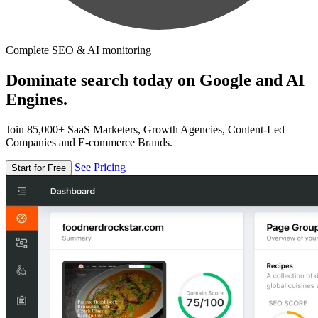
Complete SEO & AI monitoring
Dominate search today on Google and AI
Engines.
Join 85,000+ SaaS Marketers, Growth Agencies, Content-Led
Companies and E-commerce Brands.
See Pricing
Start for Free