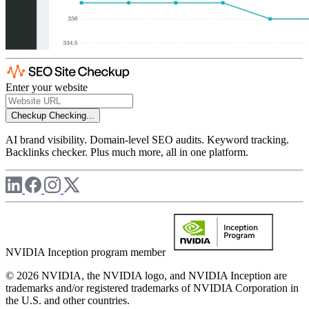
Enter your website
Checkup
Checking...
AI brand visibility. Domain-level SEO audits. Keyword tracking.
Backlinks checker. Plus much more, all in one platform.
NVIDIA Inception program member
© 2026 NVIDIA, the NVIDIA logo, and NVIDIA Inception are
trademarks and/or registered trademarks of NVIDIA Corporation in
the U.S. and other countries.