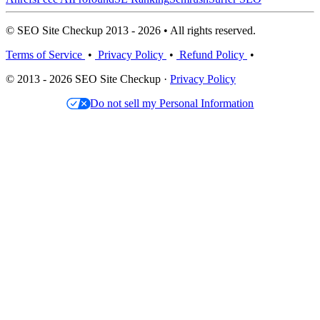
© SEO Site Checkup 2013 - 2026 • All rights reserved.
Terms of Service
•
Privacy Policy
•
Refund Policy
•
© 2013 - 2026 SEO Site Checkup ·
Privacy Policy
Do not sell my Personal Information