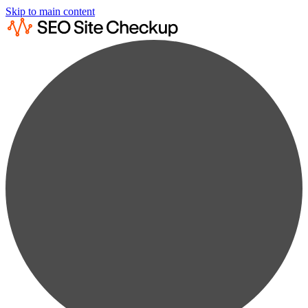
Skip to main content