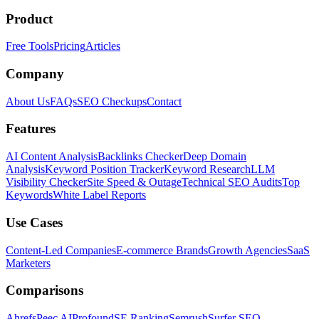
Product
Free Tools
Pricing
Articles
Company
About Us
FAQs
SEO Checkups
Contact
Features
AI Content Analysis
Backlinks Checker
Deep Domain
Analysis
Keyword Position Tracker
Keyword Research
LLM
Visibility Checker
Site Speed & Outage
Technical SEO Audits
Top
Keywords
White Label Reports
Use Cases
Content-Led Companies
E-commerce Brands
Growth Agencies
SaaS
Marketers
Comparisons
Ahrefs
Peec AI
Profound
SE Ranking
Semrush
Surfer SEO