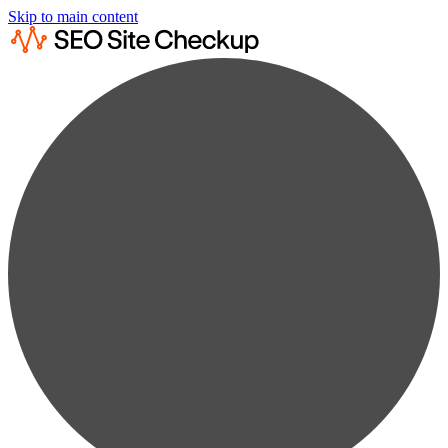
Skip to main content