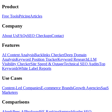
Product
Free Tools
Pricing
Articles
Company
About Us
FAQs
SEO Checkups
Contact
Features
AI Content Analysis
Backlinks Checker
Deep Domain
Analysis
Keyword Position Tracker
Keyword Research
LLM
Visibility Checker
Site Speed & Outage
Technical SEO Audits
Top
Keywords
White Label Reports
Use Cases
Content-Led Companies
E-commerce Brands
Growth Agencies
SaaS
Marketers
Comparisons
Ahrefs
Peec AI
Profound
SE Ranking
Semrush
Surfer SEO