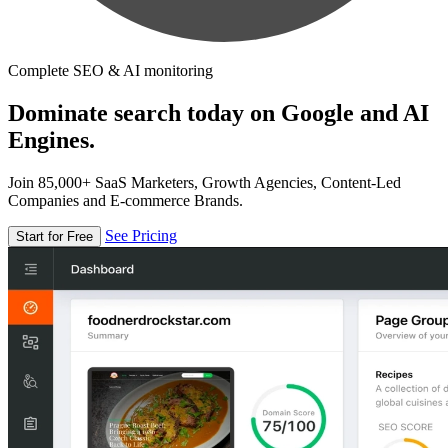
Complete SEO & AI monitoring
Dominate search today on Google and AI
Engines.
Join 85,000+ SaaS Marketers, Growth Agencies, Content-Led
Companies and E-commerce Brands.
See Pricing
Start for Free