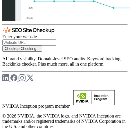
Enter your website
Checkup
Checking...
AI brand visibility. Domain-level SEO audits. Keyword tracking.
Backlinks checker. Plus much more, all in one platform.
NVIDIA Inception program member
© 2026 NVIDIA, the NVIDIA logo, and NVIDIA Inception are
trademarks and/or registered trademarks of NVIDIA Corporation in
the U.S. and other countries.