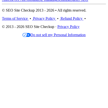
© SEO Site Checkup 2013 - 2026 • All rights reserved.
Terms of Service
•
Privacy Policy
•
Refund Policy
•
© 2013 - 2026 SEO Site Checkup ·
Privacy Policy
Do not sell my Personal Information