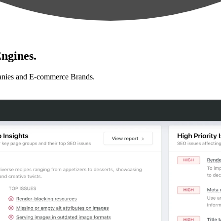
ngines.
anies and E-commerce Brands.