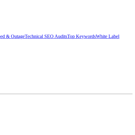
eed & Outage
Technical SEO Audits
Top Keywords
White Label