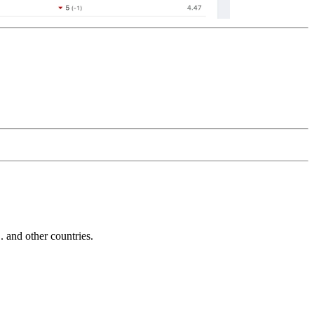
and other countries.