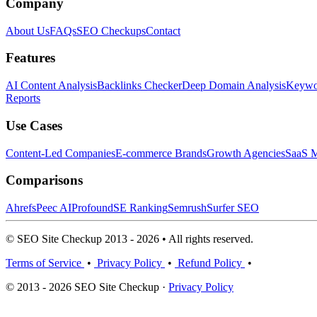
Company
About Us
FAQs
SEO Checkups
Contact
Features
AI Content Analysis
Backlinks Checker
Deep Domain Analysis
Keywor
Reports
Use Cases
Content-Led Companies
E-commerce Brands
Growth Agencies
SaaS M
Comparisons
Ahrefs
Peec AI
Profound
SE Ranking
Semrush
Surfer SEO
© SEO Site Checkup 2013 - 2026 • All rights reserved.
Terms of Service
•
Privacy Policy
•
Refund Policy
•
© 2013 - 2026 SEO Site Checkup ·
Privacy Policy