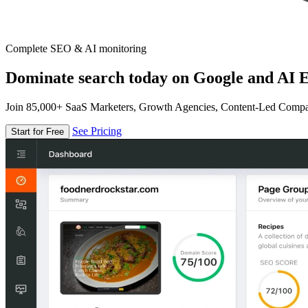
Complete SEO & AI monitoring
Dominate search today on Google and AI E
Join 85,000+ SaaS Marketers, Growth Agencies, Content-Led Comp
See Pricing
Start for Free