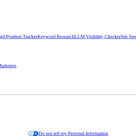
d Position Tracker
Keyword Research
LLM Visibility Checker
Site Sp
arketers
Do not sell my Personal Information