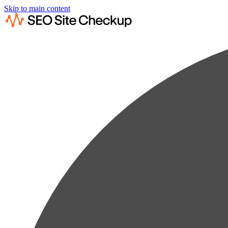
Skip to main content