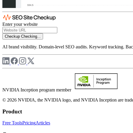
Enter your website
Checkup
Checking...
AI brand visibility. Domain-level SEO audits. Keyword tracking. Back
NVIDIA Inception program member
© 2026 NVIDIA, the NVIDIA logo, and NVIDIA Inception are trademar
Product
Free Tools
Pricing
Articles