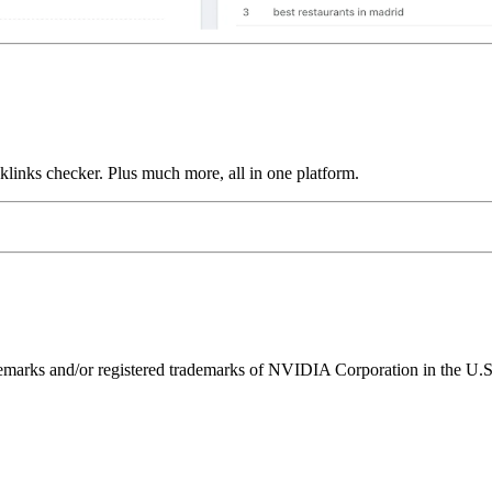
links checker. Plus much more, all in one platform.
ks and/or registered trademarks of NVIDIA Corporation in the U.S. 