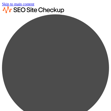
Skip to main content