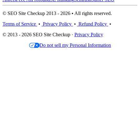
© SEO Site Checkup 2013 - 2026 • All rights reserved.
Terms of Service
•
Privacy Policy
•
Refund Policy
•
© 2013 - 2026 SEO Site Checkup ·
Privacy Policy
Do not sell my Personal Information