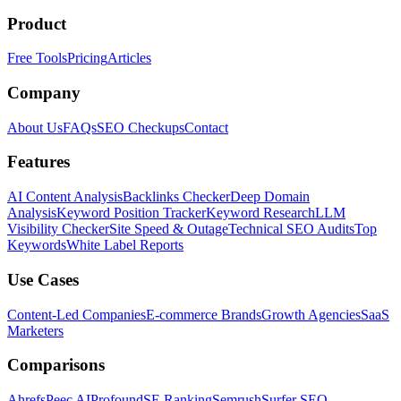
Product
Free Tools
Pricing
Articles
Company
About Us
FAQs
SEO Checkups
Contact
Features
AI Content Analysis
Backlinks Checker
Deep Domain
Analysis
Keyword Position Tracker
Keyword Research
LLM
Visibility Checker
Site Speed & Outage
Technical SEO Audits
Top
Keywords
White Label Reports
Use Cases
Content-Led Companies
E-commerce Brands
Growth Agencies
SaaS
Marketers
Comparisons
Ahrefs
Peec AI
Profound
SE Ranking
Semrush
Surfer SEO