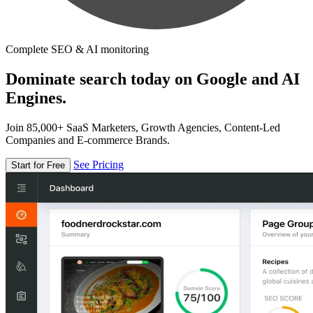
Complete SEO & AI monitoring
Dominate search today on Google and AI
Engines.
Join 85,000+ SaaS Marketers, Growth Agencies, Content-Led
Companies and E-commerce Brands.
See Pricing
Start for Free