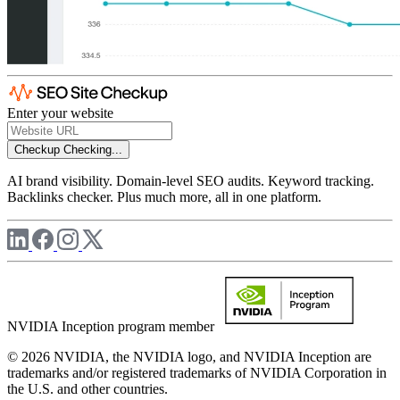
Enter your website
Checkup
Checking...
AI brand visibility. Domain-level SEO audits. Keyword tracking.
Backlinks checker. Plus much more, all in one platform.
NVIDIA Inception program member
© 2026 NVIDIA, the NVIDIA logo, and NVIDIA Inception are
trademarks and/or registered trademarks of NVIDIA Corporation in
the U.S. and other countries.