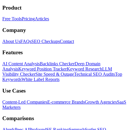
Product
Free Tools
Pricing
Articles
Company
About Us
FAQs
SEO Checkups
Contact
Features
AI Content Analysis
Backlinks Checker
Deep Domain
Analysis
Keyword Position Tracker
Keyword Research
LLM
Visibility Checker
Site Speed & Outage
Technical SEO Audits
Top
Keywords
White Label Reports
Use Cases
Content-Led Companies
E-commerce Brands
Growth Agencies
SaaS
Marketers
Comparisons
Ahrefs
Peec AI
Profound
SE Ranking
Semrush
Surfer SEO