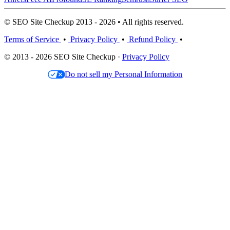
© SEO Site Checkup 2013 - 2026 • All rights reserved.
Terms of Service
•
Privacy Policy
•
Refund Policy
•
© 2013 - 2026 SEO Site Checkup ·
Privacy Policy
Do not sell my Personal Information