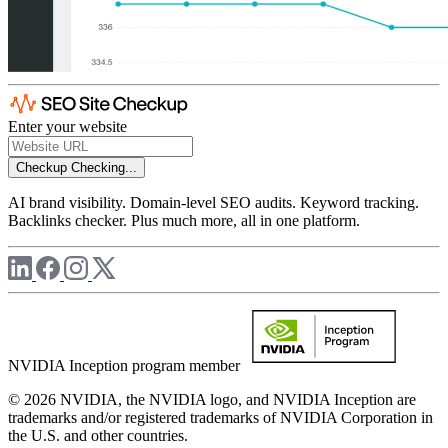
Enter your website
Checkup
Checking...
AI brand visibility. Domain-level SEO audits. Keyword tracking.
Backlinks checker. Plus much more, all in one platform.
NVIDIA Inception program member
© 2026 NVIDIA, the NVIDIA logo, and NVIDIA Inception are
trademarks and/or registered trademarks of NVIDIA Corporation in
the U.S. and other countries.