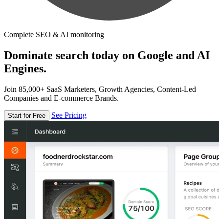
Complete SEO & AI monitoring
Dominate search today on Google and AI
Engines.
Join 85,000+ SaaS Marketers, Growth Agencies, Content-Led
Companies and E-commerce Brands.
See Pricing
Start for Free