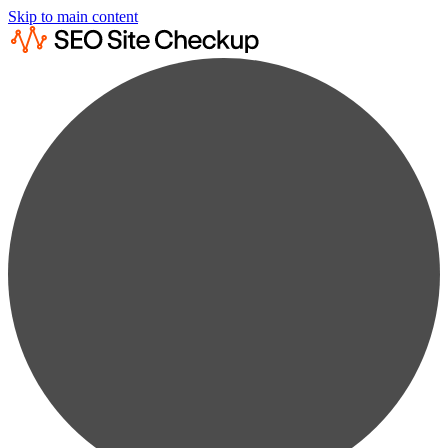
Skip to main content