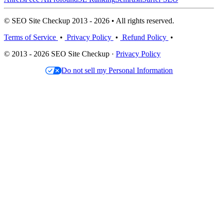
© SEO Site Checkup 2013 - 2026 • All rights reserved.
Terms of Service
•
Privacy Policy
•
Refund Policy
•
© 2013 - 2026 SEO Site Checkup ·
Privacy Policy
Do not sell my Personal Information