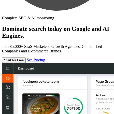
Complete SEO & AI monitoring
Dominate search today on Google and AI
Engines.
Join 85,000+ SaaS Marketers, Growth Agencies, Content-Led
Companies and E-commerce Brands.
See Pricing
Start for Free