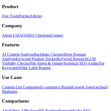
Product
Free Tools
Pricing
Articles
Company
About Us
FAQs
SEO Checkups
Contact
Features
AI Content Analysis
Backlinks Checker
Deep Domain
Analysis
Keyword Position Tracker
Keyword Research
LLM
Visibility Checker
Site Speed & Outage
Technical SEO Audits
Top
Keywords
White Label Reports
Use Cases
Content-Led Companies
E-commerce Brands
Growth Agencies
SaaS
Marketers
Comparisons
Ahrefs
Peec AI
Profound
SE Ranking
Semrush
Surfer SEO