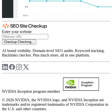
Enter your website
Checkup
Checking...
AI brand visibility. Domain-level SEO audits. Keyword tracking.
Backlinks checker. Plus much more, all in one platform.
NVIDIA Inception program member
© 2026 NVIDIA, the NVIDIA logo, and NVIDIA Inception are
trademarks and/or registered trademarks of NVIDIA Corporation in
the U.S. and other countries.