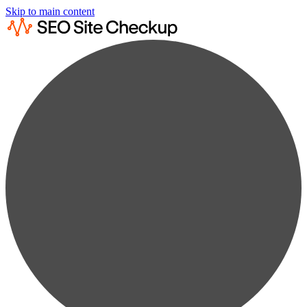
Skip to main content