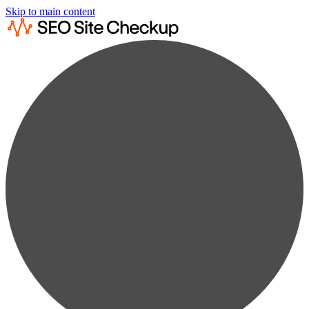
Skip to main content