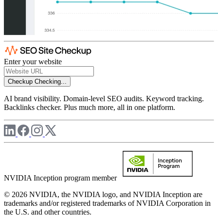
Enter your website
Checkup
Checking...
AI brand visibility. Domain-level SEO audits. Keyword tracking.
Backlinks checker. Plus much more, all in one platform.
NVIDIA Inception program member
© 2026 NVIDIA, the NVIDIA logo, and NVIDIA Inception are
trademarks and/or registered trademarks of NVIDIA Corporation in
the U.S. and other countries.