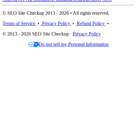
© SEO Site Checkup 2013 - 2026 • All rights reserved.
Terms of Service
•
Privacy Policy
•
Refund Policy
•
© 2013 - 2026 SEO Site Checkup ·
Privacy Policy
Do not sell my Personal Information