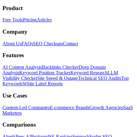
Product
Free Tools
Pricing
Articles
Company
About Us
FAQs
SEO Checkups
Contact
Features
AI Content Analysis
Backlinks Checker
Deep Domain
Analysis
Keyword Position Tracker
Keyword Research
LLM
Visibility Checker
Site Speed & Outage
Technical SEO Audits
Top
Keywords
White Label Reports
Use Cases
Content-Led Companies
E-commerce Brands
Growth Agencies
SaaS
Marketers
Comparisons
Ahrefs
Peec AI
Profound
SE Ranking
Semrush
Surfer SEO