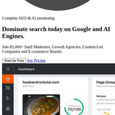
Complete SEO & AI monitoring
Dominate search today on Google and AI
Engines.
Join 85,000+ SaaS Marketers, Growth Agencies, Content-Led
Companies and E-commerce Brands.
See Pricing
Start for Free